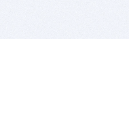
BITSDUJOUR IS FOR PEOPLE WHO
LOVE SOFTWARE
EVERY DAY WE REVIEW GREAT MAC & PC APPS, AND
GET YOU DISCOUNTS UP TO 100%
DEALS