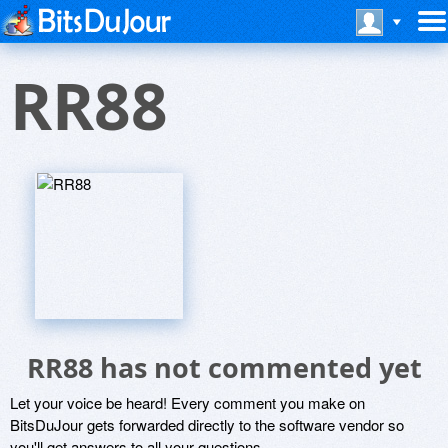
RR88
RR88 has not commented yet
Let your voice be heard! Every comment you make on
BitsDuJour gets forwarded directly to the software vendor so
you'll get answers to all your questions.