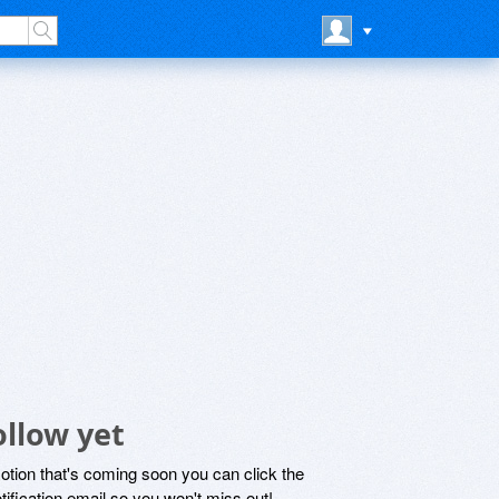
ollow yet
motion that's coming soon you can click the
otification email so you won't miss out!