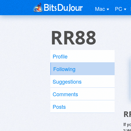
Mac
PC
RR88
Profile
Following
Suggestions
Comments
Posts
R
If y
'I W