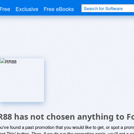
Free
Exclusive
Free eBooks
R88 has not chosen anything to F
ou've found a past promotion that you would like to get, or spot a pro
ant This' button. Then, if we do run the promotion again, you'll get a n