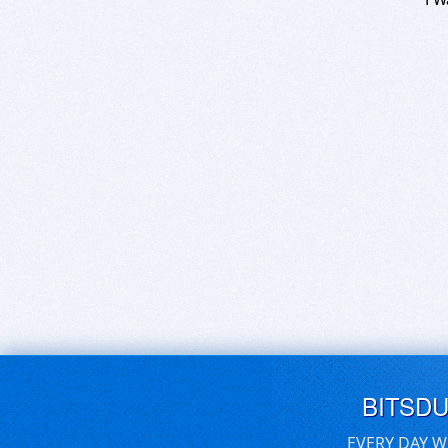
BITSD
EVERY DAY W