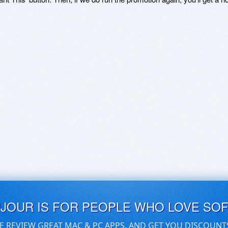
UJOUR IS FOR PEOPLE WHO LOVE SO
E REVIEW GREAT MAC & PC APPS, AND GET YOU DISCOUNT