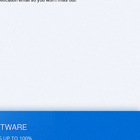
FTWARE
S UP TO 100%