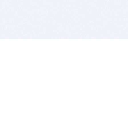
BITSDUJOUR IS FOR PEOPLE WHO
LOVE SOFTWARE
EVERY DAY WE REVIEW GREAT MAC & PC APPS, AND
GET YOU DISCOUNTS UP TO 100%
DEALS