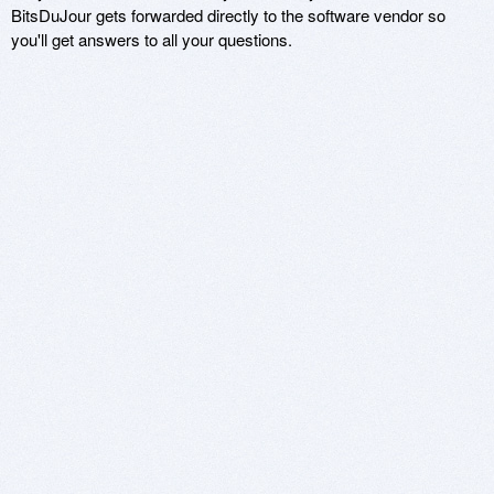
BitsDuJour gets forwarded directly to the software vendor so
you'll get answers to all your questions.