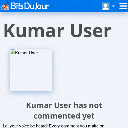
Kumar User
Kumar User has not
commented yet
Let your voice be heard! Every comment you make on