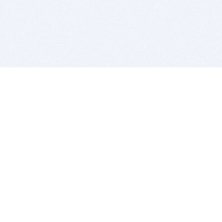
BITSDUJOUR IS FOR PEOPLE WHO
LOVE SOFTWARE
EVERY DAY WE REVIEW GREAT MAC & PC APPS, AND
GET YOU DISCOUNTS UP TO 100%
DEALS