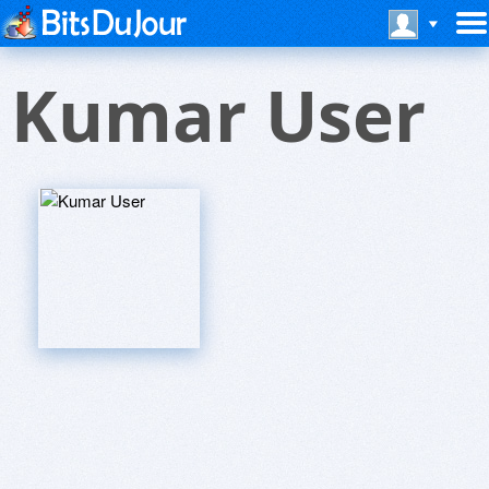
Kumar User