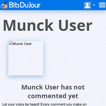
Munck User
Munck User has not
commented yet
Let your voice be heard! Every comment you make on