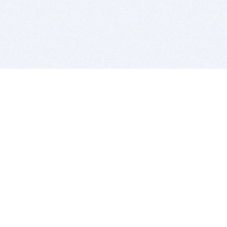
BITSDUJOUR IS FOR PEOPLE WHO
LOVE SOFTWARE
EVERY DAY WE REVIEW GREAT MAC & PC APPS, AND
GET YOU DISCOUNTS UP TO 100%
DEALS