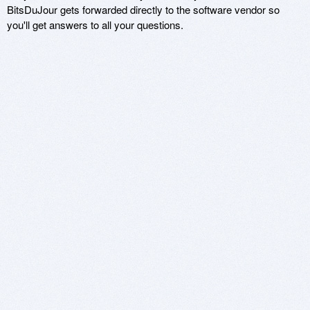
BitsDuJour gets forwarded directly to the software vendor so
you'll get answers to all your questions.