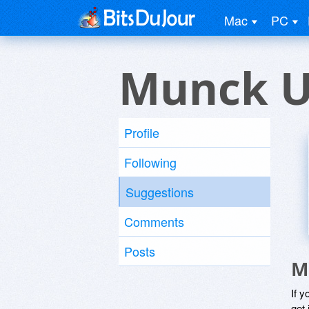
Mac
PC
Munck U
Profile
Following
Suggestions
Comments
Posts
M
If y
get 