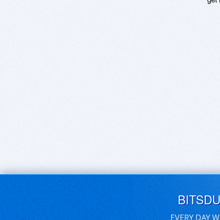
BITSD
EVERY DAY W