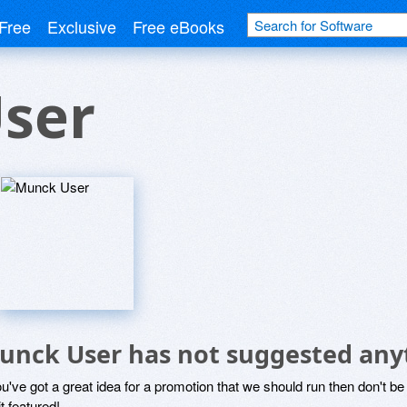
Free
Exclusive
Free eBooks
ser
unck User has not suggested any
ou've got a great idea for a promotion that we should run then don't 
it featured!