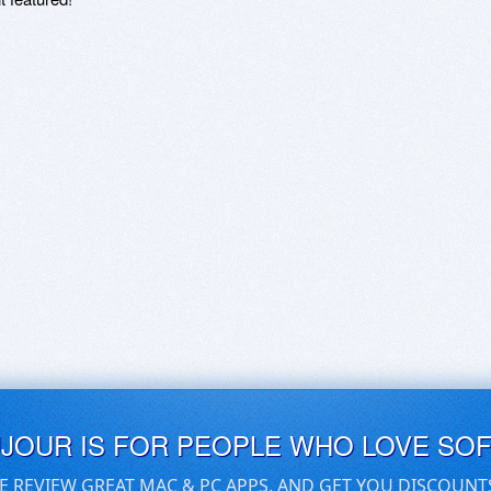
UJOUR IS FOR PEOPLE WHO LOVE SO
E REVIEW GREAT MAC & PC APPS, AND GET YOU DISCOUNT