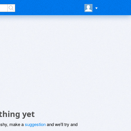
thing yet
be shy, make a
suggestion
and we'll try and