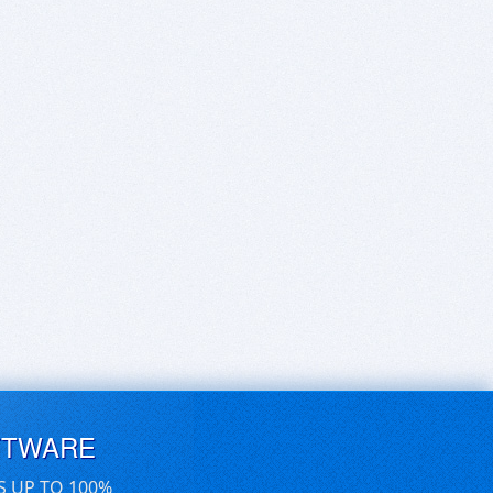
FTWARE
S UP TO 100%