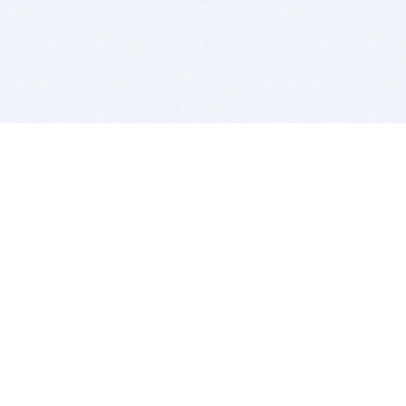
BITSDUJOUR IS FOR PEOPLE WHO
LOVE SOFTWARE
EVERY DAY WE REVIEW GREAT MAC & PC APPS, AND
GET YOU DISCOUNTS UP TO 100%
DEALS