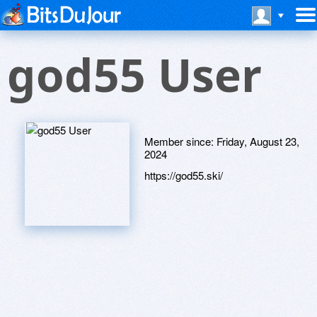
god55 User
Member since:
Friday, August 23,
2024
https://god55.ski/