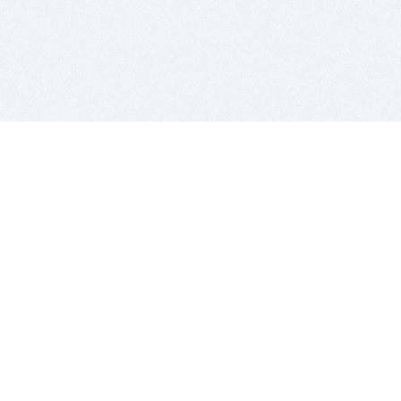
BITSDUJOUR IS FOR PEOPLE WHO
LOVE SOFTWARE
EVERY DAY WE REVIEW GREAT MAC & PC APPS, AND
GET YOU DISCOUNTS UP TO 100%
DEALS