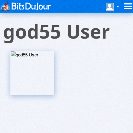
god55 User