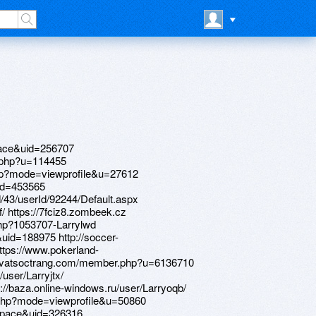
ace&uid=256707
.php?u=114455
php?mode=viewprofile&u=27612
id=453565
d/43/userId/92244/Default.aspx
/ https://7fciz8.zombeek.cz
.php?1053707-Larrylwd
id=188975 http://soccer-
ttps://www.pokerland-
raovatsoctrang.com/member.php?u=6136710
user/Larryjtx/
s://baza.online-windows.ru/user/Larryoqb/
.php?mode=viewprofile&u=50860
space&uid=326316