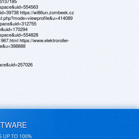
=6137185
=space&uid=554563
id=39738 https://wi86un.zombeek.cz
list.php?mode=viewprofile&u=414089
space&uid=312755
ce&uid=170294
=space&uid=554828
967.html https://www.elektroroller-
ile&u=398888
ace&uid=257026
FTWARE
S UP TO 100%