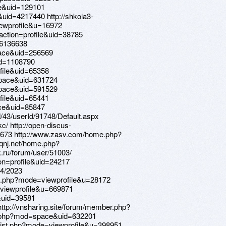
e&uid=129101
uid=4217440 http://shkola3-
ewprofile&u=16972
action=profile&uid=38785
=6136638
ace&uid=256569
id=1108790
file&uid=65358
pace&uid=631724
pace&uid=591529
file&uid=65441
ace&uid=85847
d/43/userId/91748/Default.aspx
c/ http://open-discus-
2673 http://www.zasv.com/home.php?
qnj.net/home.php?
ru/forum/user/51003/
ion=profile&uid=24217
94/2023
st.php?mode=viewprofile&u=28172
e=viewprofile&u=669871
&uid=39581
/ http://vnsharing.site/forum/member.php?
.php?mod=space&uid=632201
rlist.php?mode=viewprofile&u=398951