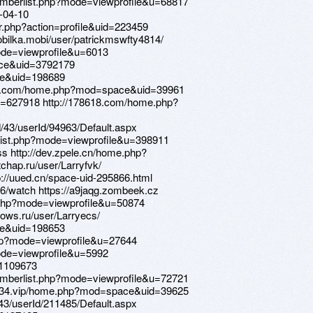
memberlist.php?mode=viewprofile&u=68817
l-04-10
er.php?action=profile&uid=223459
mobilka.mobi/user/patrickmswfty4814/
mode=viewprofile&u=6013
ace&uid=3792179
ce&uid=198689
z1233.com/home.php?mod=space&uid=39961
=627918 http://178618.com/home.php?
d/43/userId/94963/Default.aspx
rlist.php?mode=viewprofile&u=398911
ss http://dev.zpele.cn/home.php?
hap.ru/user/Larryfvk/
p://uued.cn/space-uid-295866.html
6/watch https://a9jaqg.zombeek.cz
.php?mode=viewprofile&u=50874
ndows.ru/user/Larryecs/
ce&uid=198653
php?mode=viewprofile&u=27644
mode=viewprofile&u=5992
=1109673
memberlist.php?mode=viewprofile&u=72721
yz1234.vip/home.php?mod=space&uid=39625
d/43/userId/211485/Default.aspx