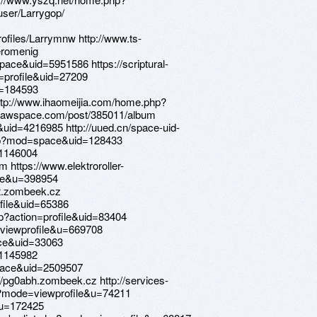
ser/Larrygop/
ofiles/Larrymnw http://www.ts-
romenig
ce&uid=5951586 https://scriptural-
profile&uid=27209
?u=184593
http://www.ihaomeijia.com/home.php?
rawspace.com/post/385011/album
uid=4216985 http://uued.cn/space-uid-
php?mod=space&uid=128433
=1146004
https://www.elektroroller-
ile&u=398954
iqt.zombeek.cz
file&uid=65386
p?action=profile&uid=83404
e=viewprofile&u=669708
ce&uid=33063
=1145982
pace&uid=2509507
s://pg0abh.zombeek.cz http://services-
p?mode=viewprofile&u=74211
?u=172425