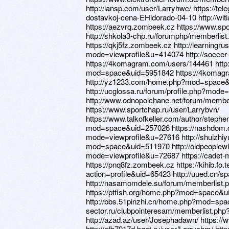
http://lansp.com/user/Larryhwc/ https://te
dostavkoj-cena-EHldorado-04-10 http://w
https://aezvrq.zombeek.cz https://www.s
http://shkola3-chp.ru/forumphp/memberli
https://qkj5fz.zombeek.cz http://learning
mode=viewprofile&u=414074 http://soccer
https://4komagram.com/users/144461 http
mod=space&uid=5951842 https://4komag
http://yz1233.com/home.php?mod=space
http://ucglossa.ru/forum/profile.php?mod
http://www.odnopolchane.net/forum/memb
https://www.sportchap.ru/user/Larrybvn/
https://www.talkofkeller.com/author/steph
mod=space&uid=257026 https://nashdom.c
mode=viewprofile&u=27616 http://shuizhiy
mod=space&uid=511970 http://oldpeoplewh
mode=viewprofile&u=72687 https://cadet-m
https://pnq8fz.zombeek.cz https://kihib.fo
action=profile&uid=65423 http://uued.cn/s
http://nasamomdele.su/forum/memberlist
https://ptfish.org/home.php?mod=space&u
http://bbs.51pinzhi.cn/home.php?mod=spac
sector.ru/clubpointeresam/memberlist.ph
http://azad.az/user/Josephadawn/ https://
http://efb7917d.bget.ru/user/Larrychm/ ht