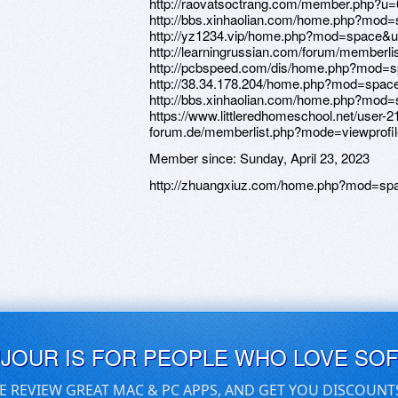
http://raovatsoctrang.com/member.php?u
http://bbs.xinhaolian.com/home.php?mod
http://yz1234.vip/home.php?mod=space&u
http://learningrussian.com/forum/member
http://pcbspeed.com/dis/home.php?mod=
http://38.34.178.204/home.php?mod=spa
http://bbs.xinhaolian.com/home.php?mod
https://www.littleredhomeschool.net/user-21
forum.de/memberlist.php?mode=viewprof
Member since:
Sunday, April 23, 2023
http://zhuangxiuz.com/home.php?mod=sp
UJOUR IS FOR PEOPLE WHO LOVE SO
E REVIEW GREAT MAC & PC APPS, AND GET YOU DISCOUNT