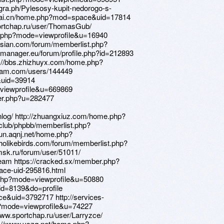
legra.ph/Pylesosy-kupit-nedorogo-s-
itiai.cn/home.php?mod=space&uid=17814
portchap.ru/user/ThomasGub/
st.php?mode=viewprofile&u=16940
russian.com/forum/memberlist.php?
-manager.eu/forum/profile.php?id=212893
://bbs.zhizhuyx.com/home.php?
ram.com/users/144449
&uid=39914
e=viewprofile&u=669869
er.php?u=282477
enlog/ http://zhuangxiuz.com/home.php?
lub/phpbb/memberlist.php?
un.aqnj.net/home.php?
olikebirds.com/forum/memberlist.php?
sk.ru/forum/user/51011/
.team https://cracked.sx/member.php?
pace-uid-295816.html
.php?mode=viewprofile&u=50880
id=8139&do=profile
e&uid=3792717 http://services-
p?mode=viewprofile&u=74227
www.sportchap.ru/user/Larryzce/
tp://www.yszq.net/home.php?