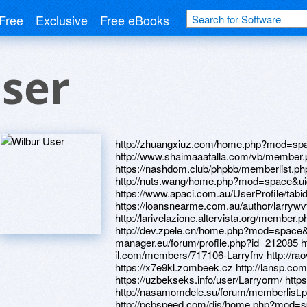
Free
Exclusive
Free eBooks
ser
http://zhuangxiuz.com/home.php?mod=sp
http://www.shaimaaatalla.com/vb/member
https://nashdom.club/phpbb/memberlist.
http://nuts.wang/home.php?mod=space&u
https://www.apaci.com.au/UserProfile/tabi
https://loansnearme.com.au/author/larrywvf
http://larivelazione.altervista.org/member
http://dev.zpele.cn/home.php?mod=space&u
manager.eu/forum/profile.php?id=212085 h
il.com/members/717106-Larryfnv http://
https://x7e9kl.zombeek.cz http://lansp.com/
https://uzbekseks.info/user/Larryorm/ http
http://nasamomdele.su/forum/memberlist
http://pcbspeed.com/dis/home.php?mod=