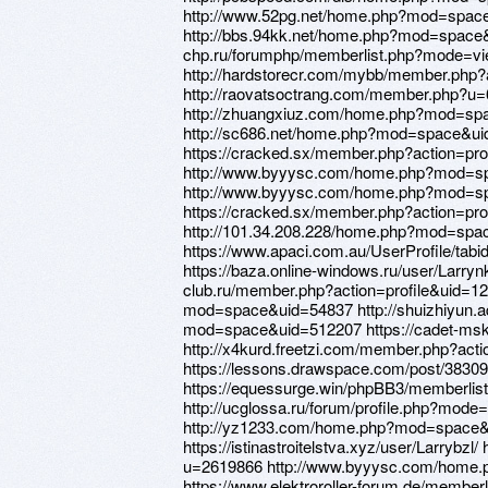
http://www.52pg.net/home.php?mod=spac
http://bbs.94kk.net/home.php?mod=space&
chp.ru/forumphp/memberlist.php?mode=vi
http://hardstorecr.com/mybb/member.php?
http://raovatsoctrang.com/member.php?u
http://zhuangxiuz.com/home.php?mod=sp
http://sc686.net/home.php?mod=space&u
https://cracked.sx/member.php?action=pro
http://www.byyysc.com/home.php?mod=s
http://www.byyysc.com/home.php?mod=s
https://cracked.sx/member.php?action=pro
http://101.34.208.228/home.php?mod=sp
https://www.apaci.com.au/UserProfile/tabi
https://baza.online-windows.ru/user/Larrynk
club.ru/member.php?action=profile&uid=1
mod=space&uid=54837 http://shuizhiyun.a
mod=space&uid=512207 https://cadet-msk.
http://x4kurd.freetzi.com/member.php?act
https://lessons.drawspace.com/post/3830
https://equessurge.win/phpBB3/memberli
http://ucglossa.ru/forum/profile.php?mod
http://yz1233.com/home.php?mod=space
https://istinastroitelstva.xyz/user/Larrybzl
u=2619866 http://www.byyysc.com/home
https://www.elektroroller-forum.de/membe