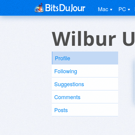
Mac
PC
Wilbur U
Profile
Following
Suggestions
Comments
Posts