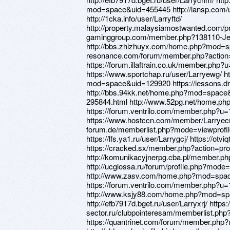
mod=space&uid=455445 http://lansp.com/u
http://1cka.info/user/Larryftd/
http://property.malaysiamostwanted.com/pr
gaminggroup.com/member.php?138110-Je
http://bbs.zhizhuyx.com/home.php?mod=spa
resonance.com/forum/member.php?action=
https://forum.illaftrain.co.uk/member.php
https://www.sportchap.ru/user/Larryewg/ 
mod=space&uid=129920 https://lessons.d
http://bbs.94kk.net/home.php?mod=space&
295844.html http://www.52pg.net/home.
https://forum.ventrilo.com/member.php?u
https://www.hostccn.com/member/Larryecm 
forum.de/memberlist.php?mode=viewprof
https://lfs.ya1.ru/user/Larrygcj/ https://otv
https://cracked.sx/member.php?action=pro
http://komunikacyjnerpg.cba.pl/member.ph
http://ucglossa.ru/forum/profile.php?mod
http://www.zasv.com/home.php?mod=spa
https://forum.ventrilo.com/member.php?u
http://www.ksjy88.com/home.php?mod=s
http://efb7917d.bget.ru/user/Larryxrj/ http
sector.ru/clubpointeresam/memberlist.ph
https://quantrinet.com/forum/member.php