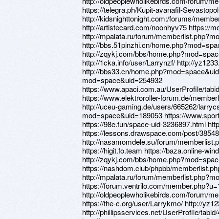
http://oldpeoplewholikebirds.com/forum/
https://telegra.ph/Kupit-avanafil-Sevastopo
http://kidsnighttonight.com:/forums/memb
http://artistecard.com/noonhyv75 https://
http://mpalata.ru/forum/memberlist.php?
http://bbs.51pinzhi.cn/home.php?mod=sp
http://zqykj.com/bbs/home.php?mod=spa
http://1cka.info/user/Larrynzf/ http://y
http://bbs33.cn/home.php?mod=space&uid
mod=space&uid=254932
https://www.apaci.com.au/UserProfile/tabi
https://www.elektroroller-forum.de/membe
http://uceu-gaming.de/users/665262/larryc
mod=space&uid=189053 https://www.sportc
https://98e.fun/space-uid-3236897.html htt
https://lessons.drawspace.com/post/38548
http://nasamomdele.su/forum/memberlist
https://higit.fo.team https://baza.online-wi
http://zqykj.com/bbs/home.php?mod=spa
https://nashdom.club/phpbb/memberlist.
http://mpalata.ru/forum/memberlist.php?
https://forum.ventrilo.com/member.php?u
http://oldpeoplewholikebirds.com/forum/
https://the-c.org/user/Larrykmo/ http://
http://phillipsservices.net/UserProfile/tabi