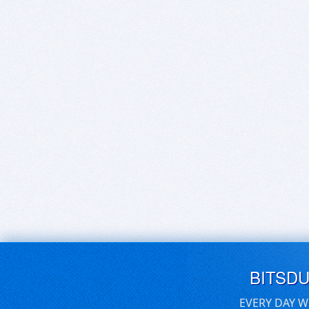
BITSD
EVERY DAY W