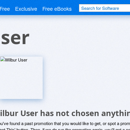
Free
Exclusive
Free eBooks
ser
ilbur User has not chosen anythin
ou've found a past promotion that you would like to get, or spot a pro
ant This' button. Then, if we do run the promotion again, you'll get a n