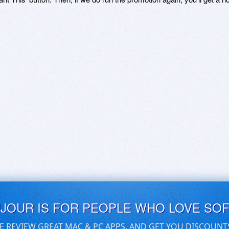
UJOUR IS FOR PEOPLE WHO LOVE SO
E REVIEW GREAT MAC & PC APPS, AND GET YOU DISCOUNT