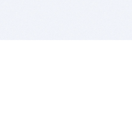
BITSDUJOUR IS FOR PEOPLE WHO
LOVE SOFTWARE
EVERY DAY WE REVIEW GREAT MAC & PC APPS, AND
GET YOU DISCOUNTS UP TO 100%
DEALS