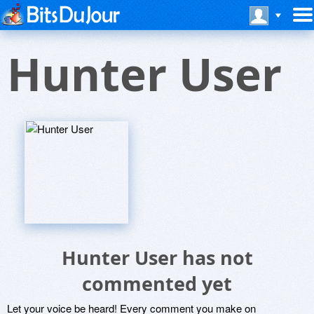
Hunter User
Hunter User has not
commented yet
Let your voice be heard! Every comment you make on