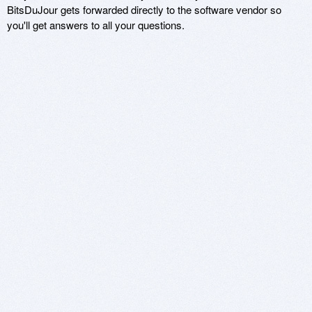
BitsDuJour gets forwarded directly to the software vendor so
you'll get answers to all your questions.