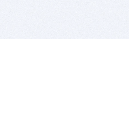
BITSDUJOUR IS FOR PEOPLE WHO
LOVE SOFTWARE
EVERY DAY WE REVIEW GREAT MAC & PC APPS, AND
GET YOU DISCOUNTS UP TO 100%
DEALS