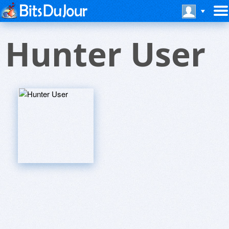
Hunter User