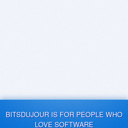
BITSDUJOUR IS FOR PEOPLE WHO
LOVE SOFTWARE