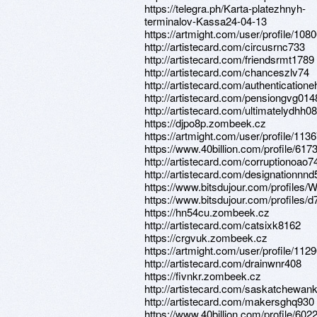
https://telegra.ph/Karta-platezhnyh-
terminalov-Kassa24-04-13
https://artmight.com/user/profile/108
http://artistecard.com/circusrnc733
http://artistecard.com/friendsrmt1789
http://artistecard.com/chanceszlv74
http://artistecard.com/authentication
http://artistecard.com/pensiongvg014
http://artistecard.com/ultimatelydhh0
https://djpo8p.zombeek.cz
https://artmight.com/user/profile/113
https://www.40billion.com/profile/61
http://artistecard.com/corruptionoao7
http://artistecard.com/designationnn
https://www.bitsdujour.com/profile
https://www.bitsdujour.com/profiles/
https://hn54cu.zombeek.cz
http://artistecard.com/catsixk8162
https://crgvuk.zombeek.cz
https://artmight.com/user/profile/112
http://artistecard.com/drainwnr408
https://fivnkr.zombeek.cz
http://artistecard.com/saskatchewa
http://artistecard.com/makersghq930
https://www.40billion.com/profile/60