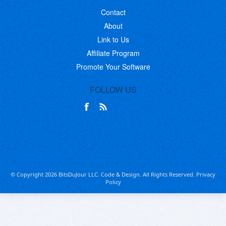
Contact
About
Link to Us
Affiliate Program
Promote Your Software
FOLLOW US
© Copyright 2026 BitsDuJour LLC. Code & Design. All Rights Reserved.
Privacy
Policy