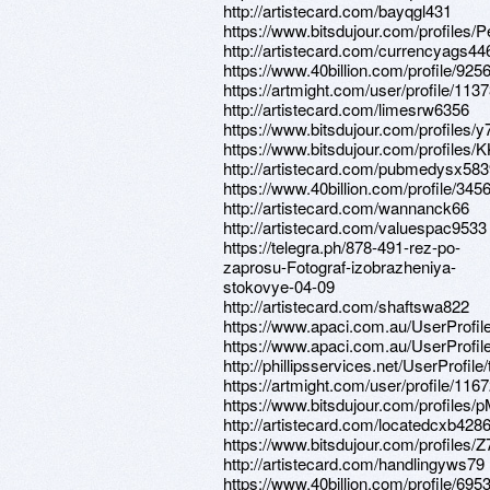
http://artistecard.com/bayqgl431
https://www.bitsdujour.com/profiles/
http://artistecard.com/currencyags44
https://www.40billion.com/profile/92
https://artmight.com/user/profile/113
http://artistecard.com/limesrw6356
https://www.bitsdujour.com/profiles/
https://www.bitsdujour.com/profiles/
http://artistecard.com/pubmedysx58
https://www.40billion.com/profile/34
http://artistecard.com/wannanck66
http://artistecard.com/valuespac9533
https://telegra.ph/878-491-rez-po-
zaprosu-Fotograf-izobrazheniya-
stokovye-04-09
http://artistecard.com/shaftswa822
https://www.apaci.com.au/UserProfile
https://www.apaci.com.au/UserProfile
http://phillipsservices.net/UserProfil
https://artmight.com/user/profile/116
https://www.bitsdujour.com/profile
http://artistecard.com/locatedcxb428
https://www.bitsdujour.com/profiles
http://artistecard.com/handlingyws79
https://www.40billion.com/profile/69