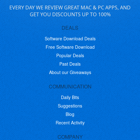
EVERY DAY WE REVIEW GREAT MAC & PC APPS, AND
GET YOU DISCOUNTS UP TO 100%
DEALS
Software Download Deals
Free Software Download
Popular Deals
Past Deals
About our Giveaways
COMMUNICATION
Daily Bits
Suggestions
Blog
Recent Activity
COMPANY