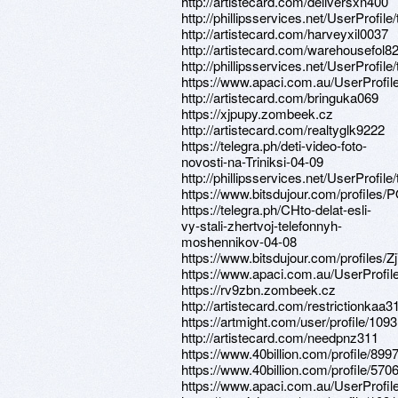
http://artistecard.com/deliversxn400
http://phillipsservices.net/UserProfil
http://artistecard.com/harveyxil0037
http://artistecard.com/warehousefol8
http://phillipsservices.net/UserProfil
https://www.apaci.com.au/UserProfile
http://artistecard.com/bringuka069
https://xjpupy.zombeek.cz
http://artistecard.com/realtyglk9222
https://telegra.ph/deti-video-foto-
novosti-na-Triniksi-04-09
http://phillipsservices.net/UserProfil
https://www.bitsdujour.com/profiles
https://telegra.ph/CHto-delat-esli-
vy-stali-zhertvoj-telefonnyh-
moshennikov-04-08
https://www.bitsdujour.com/profiles/Zj
https://www.apaci.com.au/UserProfile
https://rv9zbn.zombeek.cz
http://artistecard.com/restrictionkaa3
https://artmight.com/user/profile/109
http://artistecard.com/needpnz311
https://www.40billion.com/profile/89
https://www.40billion.com/profile/57
https://www.apaci.com.au/UserProfile