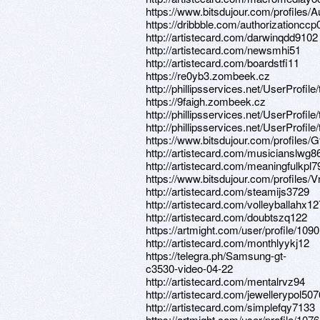
https://www.bitsdujour.com/profiles
https://dribbble.com/authorizationccp
http://artistecard.com/darwinqdd9102
http://artistecard.com/newsmhi51
http://artistecard.com/boardstfi11
https://re0yb3.zombeek.cz
http://phillipsservices.net/UserProfil
https://9faigh.zombeek.cz
http://phillipsservices.net/UserProfil
http://phillipsservices.net/UserProfil
https://www.bitsdujour.com/profiles
http://artistecard.com/musicianslwg8
http://artistecard.com/meaningfulkpl
https://www.bitsdujour.com/profiles
http://artistecard.com/steamijs3729
http://artistecard.com/volleyballahx1
http://artistecard.com/doubtszq122
https://artmight.com/user/profile/109
http://artistecard.com/monthlyykj12
https://telegra.ph/Samsung-gt-
c3530-video-04-22
http://artistecard.com/mentalrvz94
http://artistecard.com/jewellerypol507
http://artistecard.com/simplefqy7133
https://artmight.com/user/profile/107