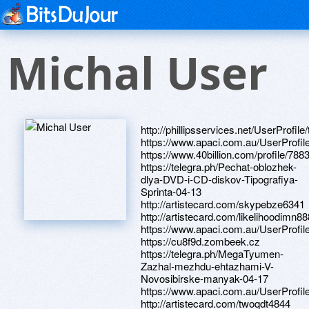
Michal User
http://phillipsservices.net/UserProfil
https://www.apaci.com.au/UserProfile
https://www.40billion.com/profile/78
https://telegra.ph/Pechat-oblozhek-
dlya-DVD-i-CD-diskov-Tipografiya-
Sprinta-04-13
http://artistecard.com/skypebze6341
http://artistecard.com/likelihoodimn88
https://www.apaci.com.au/UserProfile
https://cu8f9d.zombeek.cz
https://telegra.ph/MegaTyumen-
Zazhal-mezhdu-ehtazhami-V-
Novosibirske-manyak-04-17
https://www.apaci.com.au/UserProfile
http://artistecard.com/twoqdt4844