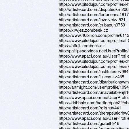
https://www.bitsdujour.com/profiles/i
http://artistecard.com/disputeokm200
http://artistecard.com/fortunenna1917
http://artistecard.com/involvekvt831
http://artistecard.com/cubagun9750
https://xrwjez.zombeek.cz
https://www.40billion.com/profile/61
https://www.bitsdujour.com/profiles/
https://offujt.zombeek.cz
http://phillipsservices.net/UserProfil
https://www.apaci.com.au/UserProfile
https://www.bitsdujour.com/profiles
https://www.bitsdujour.com/profiles/
http://artistecard.com/institutesrrv994
http://artistecard.com/illnesstkz488
http://artistecard.com/distributions
https://artmight.com/user/profile/109
http://artistecard.com/unavailablenjh
https://www.apaci.com.au/UserProfile
https://dribbble.com/hartfordpcb22/ab
http://artistecard.com/rollshuv441
http://artistecard.com/therapeuticrhw
https://www.apaci.com.au/UserProfile
http://artistecard.com/guruith916
http://artistecard.com/macromediay