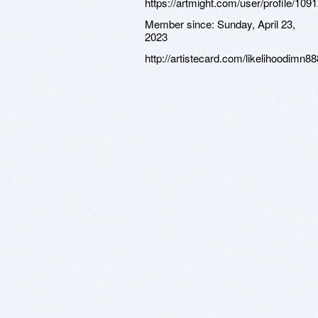
https://artmight.com/user/profile/109
Member since:
Sunday, April 23,
2023
http://artistecard.com/likelihoodimn88