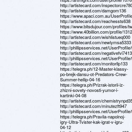
http://artistecard.com/inspectorcre78
http://artistecard.com/damgom136
https://www.apaci.com.au/UserProfile
http://artistecard.com/reachessts638
https://www.bitsdujour.com/profiles/
https://www.40billion.com/profile/13
http://artistecard.com/wishlistueq000
http://artistecard.com/newlymsa5333
http://phillipsservices.net/UserProfil
http://artistecard.com/negativefvi7413
http://phillipsservices.net/UserProfil
http://artistecard.com/monitorllp133
https://telegra.ph/12-Master-klassy-
po-brejk-dansu-ot-Predators-Crew-
Summer-hellip-04-16
https://telegra.ph/Prizrak-istorii-iz-
zhizni-sovety-novosti-yumor-i-
kartinki-04-08
http://artistecard.com/chemistrynpd3
http://artistecard.com/minutezft947
http://phillipsservices.net/UserProfil
https://telegra.ph/Pravila-napolnoj-
igry-Ultra-Tvister-kak-igrat-v-igru-
04-12