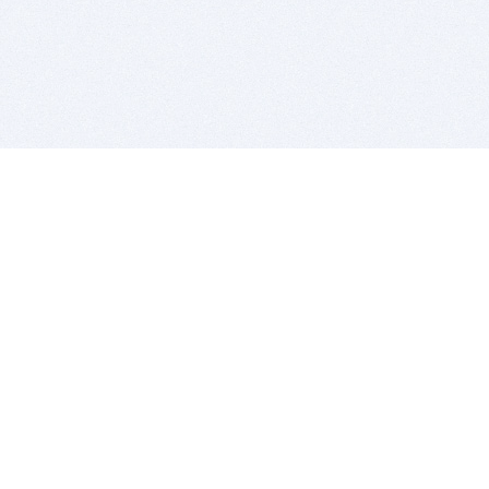
BITSDUJOUR IS FOR PEOPLE WHO
LOVE SOFTWARE
EVERY DAY WE REVIEW GREAT MAC & PC APPS, AND
GET YOU DISCOUNTS UP TO 100%
DEALS