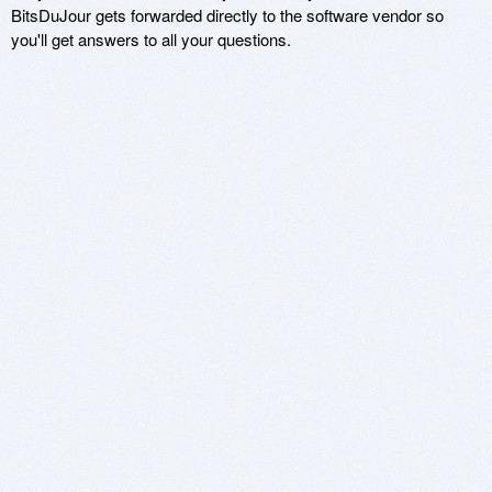
BitsDuJour gets forwarded directly to the software vendor so
you'll get answers to all your questions.