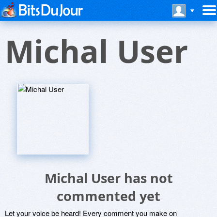
Michal User
Michal User has not
commented yet
Let your voice be heard! Every comment you make on