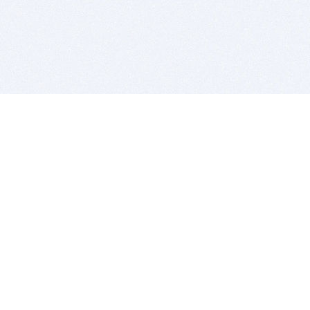
BITSDUJOUR IS FOR PEOPLE WHO
LOVE SOFTWARE
EVERY DAY WE REVIEW GREAT MAC & PC APPS, AND
GET YOU DISCOUNTS UP TO 100%
DEALS