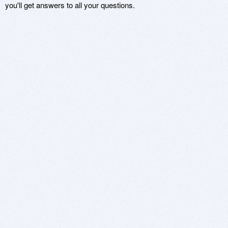
you'll get answers to all your questions.