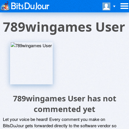
789wingames User
789wingames User has not
commented yet
Let your voice be heard! Every comment you make on
BitsDuJour gets forwarded directly to the software vendor so