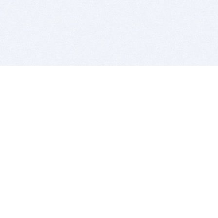
BITSDUJOUR IS FOR PEOPLE WHO
LOVE SOFTWARE
EVERY DAY WE REVIEW GREAT MAC & PC APPS, AND
GET YOU DISCOUNTS UP TO 100%
DEALS