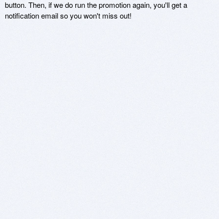
button. Then, if we do run the promotion again, you'll get a
notification email so you won't miss out!