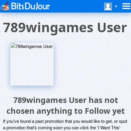
789wingames User
789wingames User has not
chosen anything to Follow yet
If you've found a past promotion that you would like to get, or spot
a promotion that's coming soon you can click the 'I Want This'