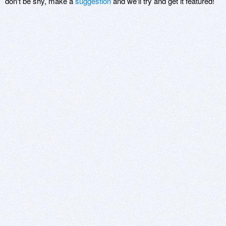
don't be shy, make a
suggestion
and we'll try and get it featured!