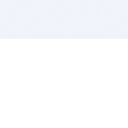
BITSDUJOUR IS FOR PEOPLE WHO
LOVE SOFTWARE
EVERY DAY WE REVIEW GREAT MAC & PC APPS, AND
GET YOU DISCOUNTS UP TO 100%
DEALS