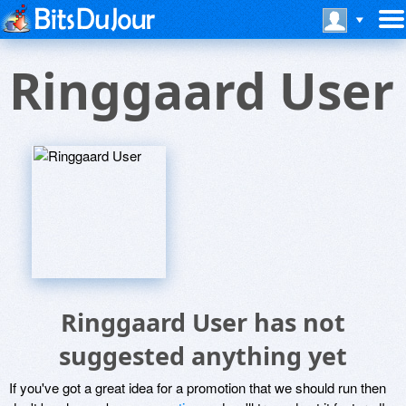
Ringgaard User
Ringgaard User has not
suggested anything yet
If you've got a great idea for a promotion that we should run then