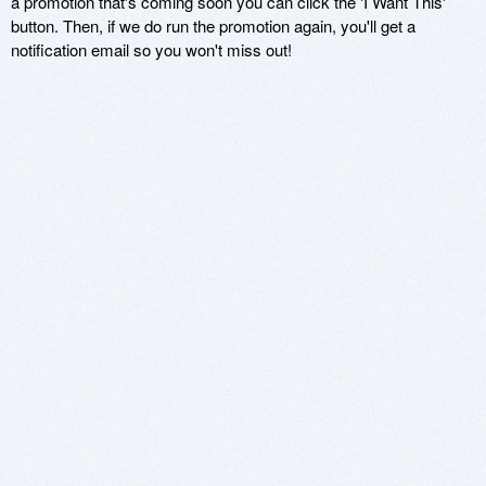
a promotion that's coming soon you can click the 'I Want This'
button. Then, if we do run the promotion again, you'll get a
notification email so you won't miss out!