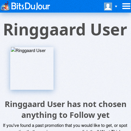
Ringgaard User
Ringgaard User has not chosen
anything to Follow yet
If you've found a past promotion that you would like to get, or spot