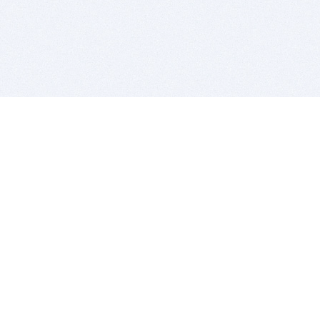
BITSDUJOUR IS FOR PEOPLE WHO
LOVE SOFTWARE
EVERY DAY WE REVIEW GREAT MAC & PC APPS, AND
GET YOU DISCOUNTS UP TO 100%
DEALS