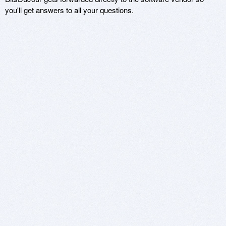
you'll get answers to all your questions.