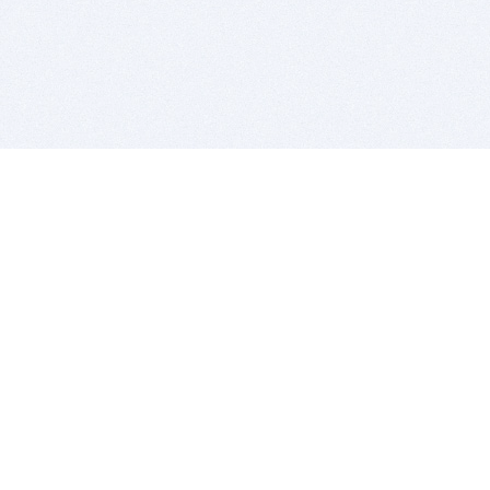
BITSDUJOUR IS FOR PEOPLE WHO
LOVE SOFTWARE
EVERY DAY WE REVIEW GREAT MAC & PC APPS, AND
GET YOU DISCOUNTS UP TO 100%
DEALS