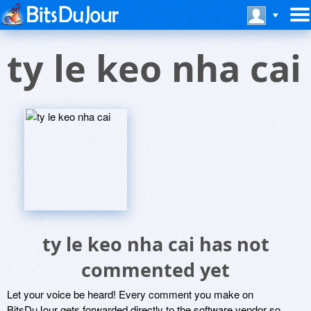
ty le keo nha cai
ty le keo nha cai has not
commented yet
Let your voice be heard! Every comment you make on
BitsDuJour gets forwarded directly to the software vendor so