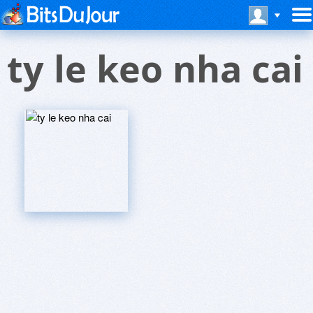
ty le keo nha cai