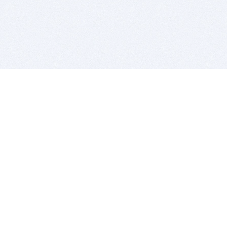
BITSDUJOUR IS FOR PEOPLE WHO
LOVE SOFTWARE
EVERY DAY WE REVIEW GREAT MAC & PC APPS, AND
GET YOU DISCOUNTS UP TO 100%
DEALS