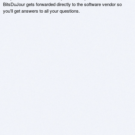
BitsDuJour gets forwarded directly to the software vendor so
you'll get answers to all your questions.