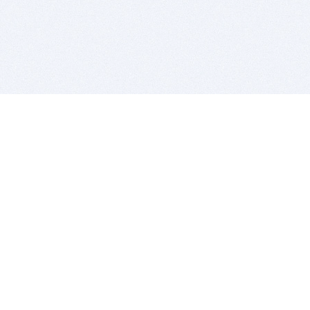
BITSDUJOUR IS FOR PEOPLE WHO
LOVE SOFTWARE
EVERY DAY WE REVIEW GREAT MAC & PC APPS, AND
GET YOU DISCOUNTS UP TO 100%
DEALS