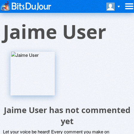
Jaime User
Jaime User has not commented
yet
Let your voice be heard! Every comment you make on