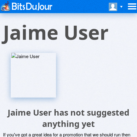
Jaime User
Jaime User has not suggested
anything yet
If you've got a great idea for a promotion that we should run then