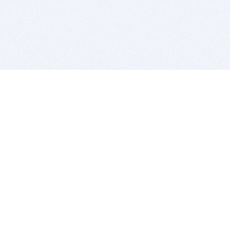
BITSDUJOUR IS FOR PEOPLE WHO
LOVE SOFTWARE
EVERY DAY WE REVIEW GREAT MAC & PC APPS, AND
GET YOU DISCOUNTS UP TO 100%
DEALS