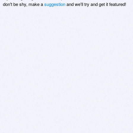
don't be shy, make a
suggestion
and we'll try and get it featured!