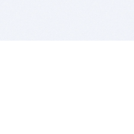
BITSDUJOUR IS FOR PEOPLE WHO
LOVE SOFTWARE
EVERY DAY WE REVIEW GREAT MAC & PC APPS, AND
GET YOU DISCOUNTS UP TO 100%
DEALS