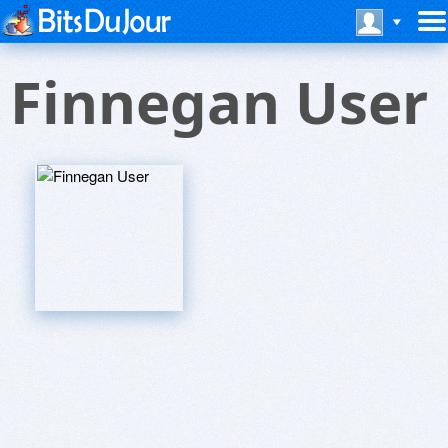
Finnegan User