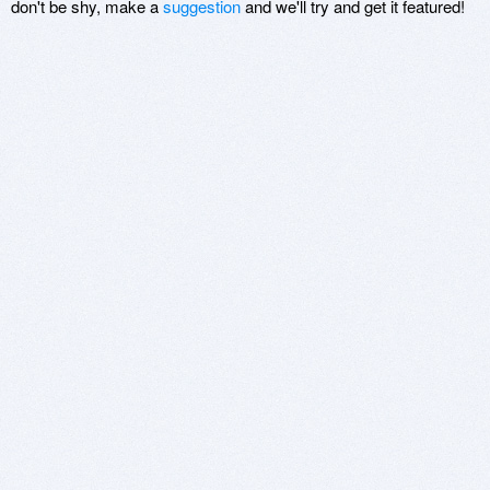
don't be shy, make a
suggestion
and we'll try and get it featured!