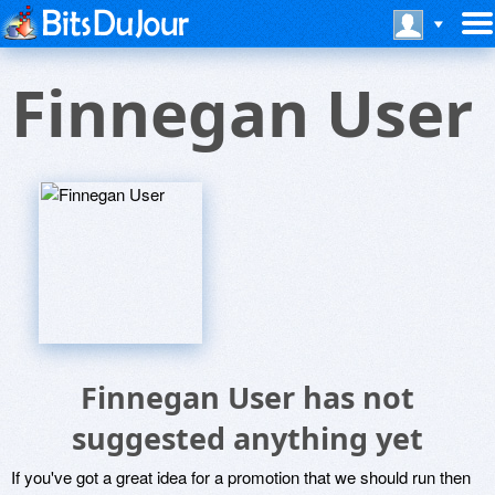
Finnegan User
Finnegan User has not
suggested anything yet
If you've got a great idea for a promotion that we should run then