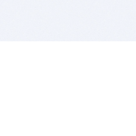
BITSDUJOUR IS FOR PEOPLE WHO
LOVE SOFTWARE
EVERY DAY WE REVIEW GREAT MAC & PC APPS, AND
GET YOU DISCOUNTS UP TO 100%
DEALS