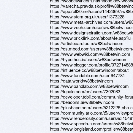
https://w88betwincom.hashnode.dev/w88
https://varecha.pravda.sk/profil/w88betwi
https://app.roll20.net/users/14423697/w8
https://www.stem.org.uk/user/1373228
https://www.metal-archives.com/users/w
https://www.veoh.com/users/w88betwinc
https://www.designspiration.com/w88betw
https://www.bricklink.com/aboutMe.asp?
https://artistecard.com/w88betwincom
https://os.mbed.com/users/w88betwincom
https://www.webwiki.com/w88betwin.com
https://hypothes.is/users/w88betwincom
https://www.blogger.com/profile/0727148
https://influence.co/w88betwincom/about
https://www.fundable.com/user-947781
https://data.world/w88betwincom
https://www.bandlab.com/w88betwincom
https://tupalo.com/en/users/7302083
https://developer.tobii.com/community-f
https://beacons.ai/w88betwincom
https://pinshape.com/users/5212226-nha-
https://community.arlo.com/t5/user/viewpro
https://www.renderosity.com/users/id:154
https://www.speedrun.com/users/w88bet
https://www.longisland.com/profile/w88be