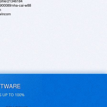
rofile/21346184
1900089/nha-cai-w88
m
twincom
FTWARE
S UP TO 100%