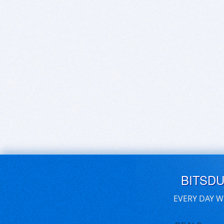
BITSD
EVERY DAY W