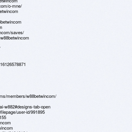
betwincom
ncom/o-mne/
8betwincom
88betwincom
om
incom/saves/
u=w88betwincom
/
8816126578871
orums/members/w88betwincom/
cai-w882#designs-tab-open
filepage/user-id/991895
8155
wincom
twincom