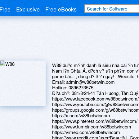
Free
Exclusive
Free eBooks
W88 du?c m?nh danh là siêu nhà cái ?n tu?
Nam l?n Châu Á, d?ch v? s?n ph?m don v? c
game bài...., dáng d? th? ngay! . Website: 
Email: admin@w88betwin.com
Hotline: 0896273575
Ð?a ch?: 381/8/24/41 Tân Huong, Tân Quý
https://www.facebook.com/w88betwincom/
https://www.youtube.com/@w88betwinco
https://groups.google.com/g/w88betwinc
https://x.com/w88betwincom
https://www.pinterest.com/w88betwincom/
https://www.tumblr.com/w88betwincom
https://vimeo.com/w88betwincom
https://www.reddit.com/user/Beautiful_Cor