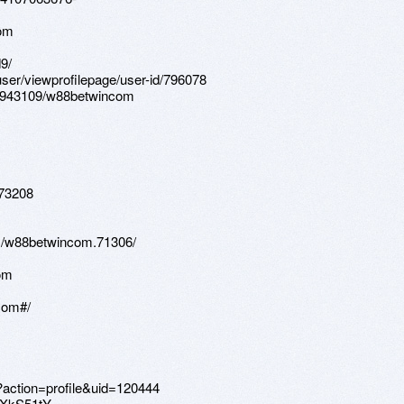
com
9/
user/viewprofilepage/user-id/796078
92943109/w88betwincom
673208
s/w88betwincom.71306/
om
ncom#/
?action=profile&uid=120444
yXkS51tY