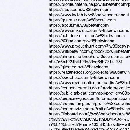
https://profile.hatena.ne.jp/w88betwincom/p
https://issuu.com/w88betwincom
https://www.twitch.tv/w88betwincom/about
https://gravatar.com/w88betwincom
https://about.me/w88betwincom
https://www.mixcloud.com/w88betwincom/
https://hub.docker.com/u/w88betwincom
https://500px.com/p/w88betwincom
https://www.producthunt.com/@w88betwi
https://w88betwincom.gitbook.io/w88betw
https://almondine-brochure-0dc.notion.sit
e947d6b4224b4428a83ca64b7714175f
https://gitee.com/w88betwincom
https://readthedocs.org/projects/w88betwi
https://sketchfab.com/w88betwincom
https://www.reverbnation.com/artist/w88b
https://connect.garmin.com/modern/profil
https://public.tableau.com/app/profile/w8
https://because-gus.com/forums/participa
https://tvchrist.ning.com/profile/w88betwi
https://cdn.muvizu.com/Profile/w88betwin
https://flipboard.com/@w88betwincom
c%C3%A1-c%C6%B0%E1%BB%A3c-%C4
vi%E1%BB%87t-nam-103nt438z/w88---w88
kd7DbBEGThKMKWgSfGQ3gA%3Aa%3A4