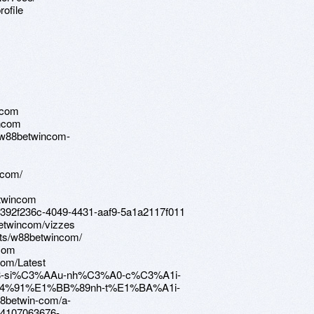
rofile
ncom
incom
e/w88betwincom-
ncom/
etwincom
e/392f236c-4049-4431-aaf9-5a1a2117f011
8betwincom/vizzes
nts/w88betwincom/
ncom
com/Latest
/w88-si%C3%AAu-nh%C3%A0-c%C3%A1i-
%91%E1%BB%89nh-t%E1%BA%A1i-
betwin-com/a-
107063676-