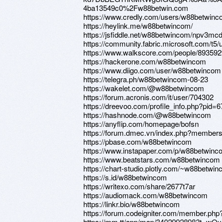
4ba13549c0%2Fw88betwin.com
https://www.credly.com/users/w88betwin
https://heylink.me/w88betwincom/
https://jsfiddle.net/w88betwincom/npv3mcd
https://community.fabric.microsoft.com/t5/
https://www.walkscore.com/people/8935
https://hackerone.com/w88betwincom
https://www.diigo.com/user/w88betwincom
https://telegra.ph/w88betwincom-08-23
https://wakelet.com/@w88betwincom
https://forum.acronis.com/it/user/704302
https://dreevoo.com/profile_info.php?pid=
https://hashnode.com/@w88betwincom
https://anyflip.com/homepage/bofsn
https://forum.dmec.vn/index.php?member
https://pbase.com/w88betwincom
https://www.instapaper.com/p/w88betwinc
https://www.beatstars.com/w88betwincom
https://chart-studio.plotly.com/~w88betwi
https://s.id/w88betwincom
https://writexo.com/share/2677t7ar
https://audiomack.com/w88betwincom
https://linkr.bio/w88betwincom
https://forum.codeigniter.com/member.php
https://mm.tt/app/map/3402992898?t=wQ