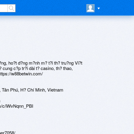
ng, ho?t d?ng m?nh m? t?i th? tru?ng Vi?t
ung c?p tr?i dài t? casino, th? thao,
https://w88betwin.com/
, Tân Phú, H? Chí Minh, Vietnam
m
om/c/iWvNqnn_PBI
ner7058/