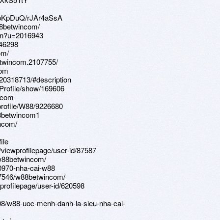
pKpDuQ/rJAr4aSsA
88betwincom/
ion?u=2016943
346298
om/
etwincom.2107755/
com
/20318713/#description
Profile/show/169606
ncom
profile/W88/9226680
88betwincom1
ncom/
ile
r/viewprofilepage/user-id/87587
w88betwincom/
20970-nha-cai-w88
87546/w88betwincom/
profilepage/user-id/620598
08/w88-uoc-menh-danh-la-sieu-nha-cai-