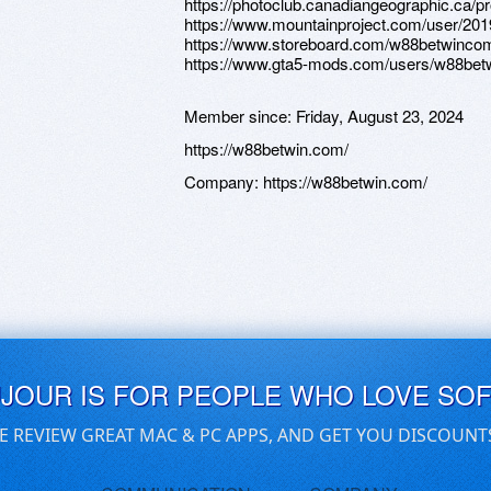
https://photoclub.canadiangeographic.ca/p
https://www.mountainproject.com/user/20
https://www.storeboard.com/w88betwinco
https://www.gta5-mods.com/users/w88be
Member since:
Friday, August 23, 2024
https://w88betwin.com/
Company:
https://w88betwin.com/
UJOUR IS FOR PEOPLE WHO LOVE SO
E REVIEW GREAT MAC & PC APPS, AND GET YOU DISCOUNT