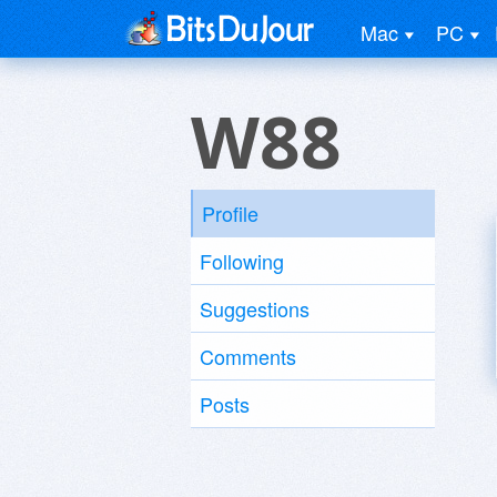
Mac
PC
W88
Profile
Following
Suggestions
Comments
Posts