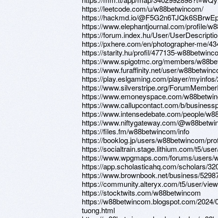
https://leetcode.com/u/w88betwincom/
https://hackmd.io/@F5G2n6TJQk6SBrwE
https://www.elephantjournal.com/profile/w
https://forum.index.hu/User/UserDescript
https://pxhere.com/en/photographer-me/4
https://starity.hu/profil/477135-w88betwinc
https://www.spigotmc.org/members/w88b
https://www.furaffinity.net/user/w88betwin
https://play.eslgaming.com/player/myinfos
https://www.silverstripe.org/ForumMember
https://www.emoneyspace.com/w88betwi
https://www.callupcontact.com/b/business
https://www.intensedebate.com/people/w
https://www.niftygateway.com/@w88betwi
https://files.fm/w88betwincom/info
https://booklog.jp/users/w88betwincom/prof
https://socialtrain.stage.lithium.com/t5/use
https://www.wpgmaps.com/forums/users/
https://app.scholasticahq.com/scholars/3
https://www.brownbook.net/business/529
https://community.alteryx.com/t5/user/view
https://stocktwits.com/w88betwincom
https://w88betwincom.blogspot.com/2024/
tuong.html