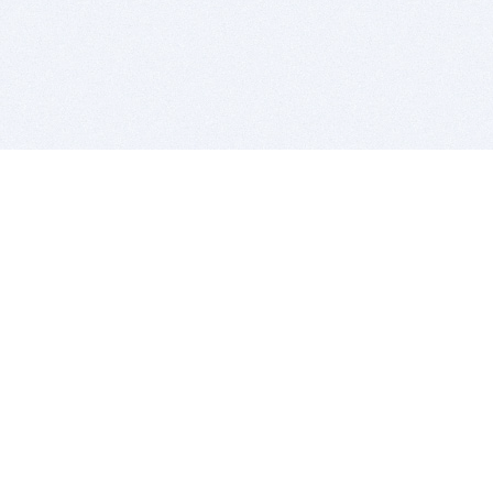
BITSDUJOUR IS FOR PEOPLE WHO
LOVE SOFTWARE
EVERY DAY WE REVIEW GREAT MAC & PC APPS, AND
GET YOU DISCOUNTS UP TO 100%
DEALS