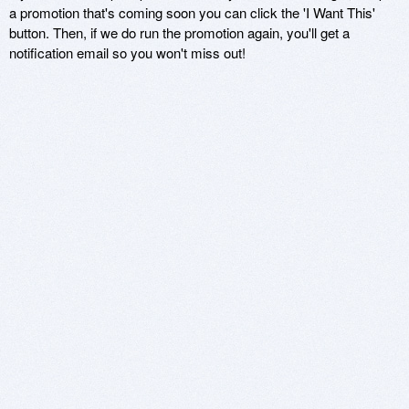
a promotion that's coming soon you can click the 'I Want This'
button. Then, if we do run the promotion again, you'll get a
notification email so you won't miss out!