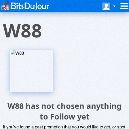
W88
W88 has not chosen anything
to Follow yet
If you've found a past promotion that you would like to get, or spot