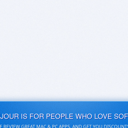
UJOUR IS FOR PEOPLE WHO LOVE SO
E REVIEW GREAT MAC & PC APPS, AND GET YOU DISCOUNT