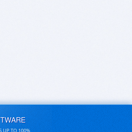
FTWARE
S UP TO 100%