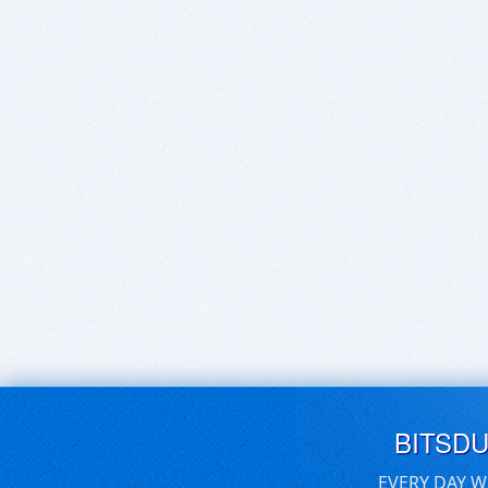
BITSD
EVERY DAY W