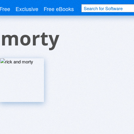
Free
Exclusive
Free eBooks
 morty