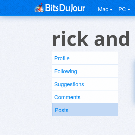
Mac
PC
rick and
Profile
Following
Suggestions
Comments
Posts