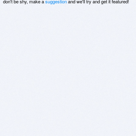
don't be shy, make a
suggestion
and we'll try and get it featured!