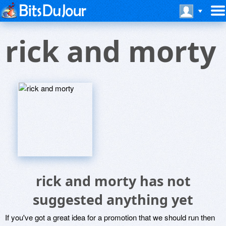
rick and morty
rick and morty has not
suggested anything yet
If you've got a great idea for a promotion that we should run then