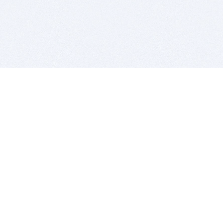
BITSDUJOUR IS FOR PEOPLE WHO
LOVE SOFTWARE
EVERY DAY WE REVIEW GREAT MAC & PC APPS, AND
GET YOU DISCOUNTS UP TO 100%
DEALS