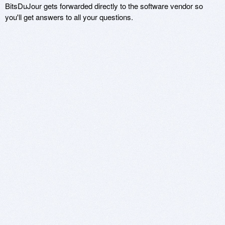
BitsDuJour gets forwarded directly to the software vendor so
you'll get answers to all your questions.