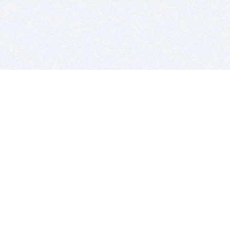
BITSDUJOUR IS FOR PEOPLE WHO
LOVE SOFTWARE
EVERY DAY WE REVIEW GREAT MAC & PC APPS, AND
GET YOU DISCOUNTS UP TO 100%
DEALS