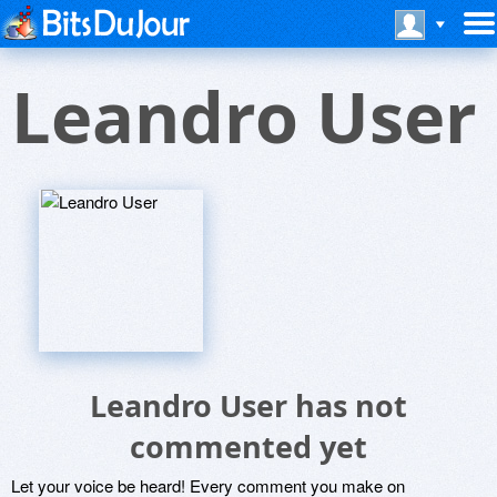
Leandro User
Leandro User has not
commented yet
Let your voice be heard! Every comment you make on