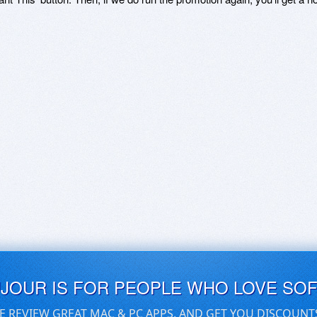
UJOUR IS FOR PEOPLE WHO LOVE SO
E REVIEW GREAT MAC & PC APPS, AND GET YOU DISCOUNT