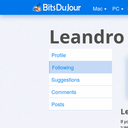
Mac
PC
Leandro
Profile
Following
Suggestions
Comments
Posts
L
If y
'I W