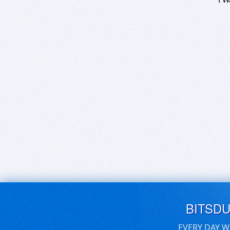
BITSD
EVERY DAY W