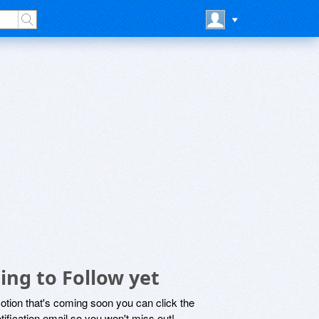
ing to Follow yet
motion that's coming soon you can click the
otification email so you won't miss out!