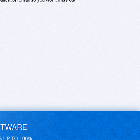
FTWARE
S UP TO 100%