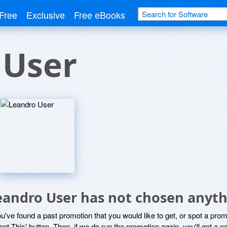
Free
Exclusive
Free eBooks
 User
eandro User has not chosen anyth
ou've found a past promotion that you would like to get, or spot a pro
ant This' button. Then, if we do run the promotion again, you'll get a n