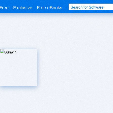
Free
Exclusive
Free eBooks