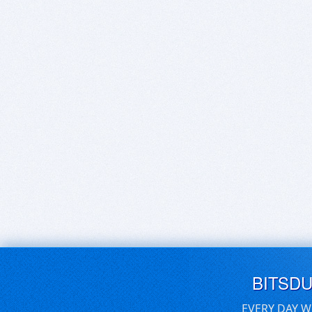
BITSD
EVERY DAY W