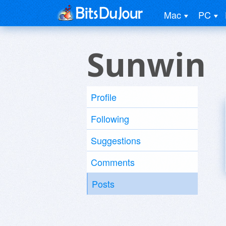
Mac
PC
Sunwin
Profile
Following
Suggestions
Comments
Posts