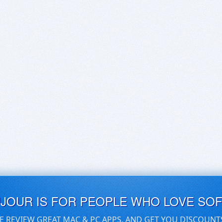
UJOUR IS FOR PEOPLE WHO LOVE SO
E REVIEW GREAT MAC & PC APPS, AND GET YOU DISCOUNT