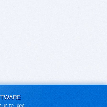
FTWARE
S UP TO 100%