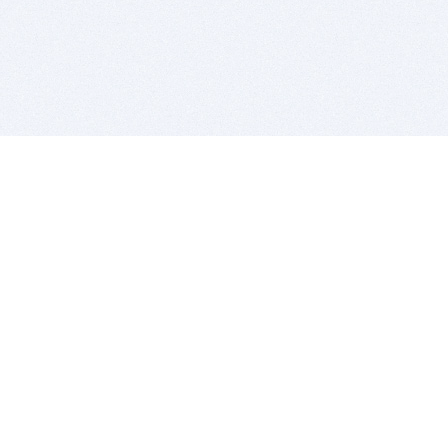
BITSDUJOUR IS FOR PEOPLE WHO
LOVE SOFTWARE
EVERY DAY WE REVIEW GREAT MAC & PC APPS, AND
GET YOU DISCOUNTS UP TO 100%
DEALS