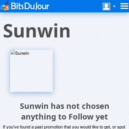
Sunwin
Sunwin has not chosen
anything to Follow yet
If you've found a past promotion that you would like to get, or spot