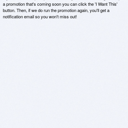
a promotion that's coming soon you can click the 'I Want This'
button. Then, if we do run the promotion again, you'll get a
notification email so you won't miss out!