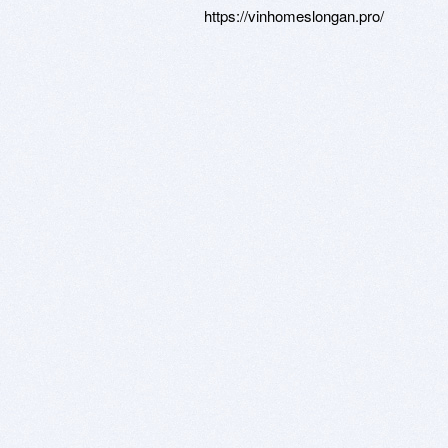
https://vinhomeslongan.pro/