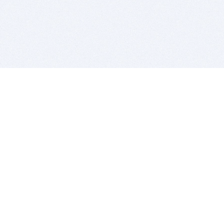
BITSDUJOUR IS FOR PEOPLE WHO
LOVE SOFTWARE
EVERY DAY WE REVIEW GREAT MAC & PC APPS, AND
GET YOU DISCOUNTS UP TO 100%
DEALS