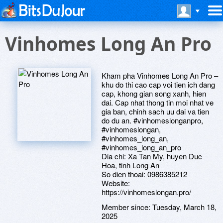
Vinhomes Long An Pro
Kham pha Vinhomes Long An Pro –
khu do thi cao cap voi tien ich dang
cap, khong gian song xanh, hien
dai. Cap nhat thong tin moi nhat ve
gia ban, chinh sach uu dai va tien
do du an. #vinhomeslonganpro,
#vinhomeslongan,
#vinhomes_long_an,
#vinhomes_long_an_pro
Dia chi: Xa Tan My, huyen Duc
Hoa, tinh Long An
So dien thoai: 0986385212
Website:
https://vinhomeslongan.pro/
Member since:
Tuesday, March 18,
2025