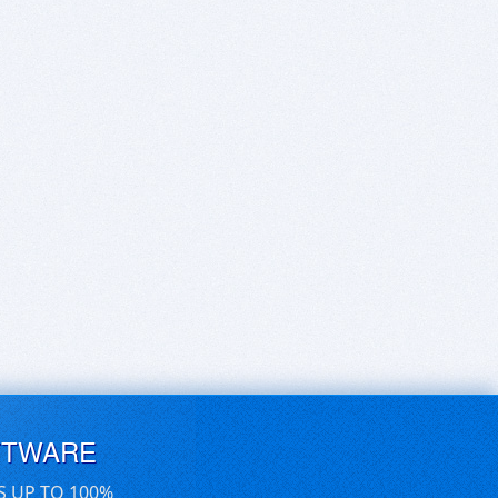
FTWARE
S UP TO 100%