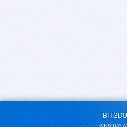
BITSD
EVERY DAY W