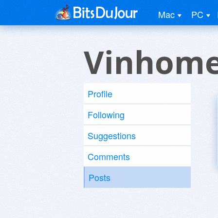
Mac
PC
Vinhome
Profile
Following
Suggestions
Comments
Posts