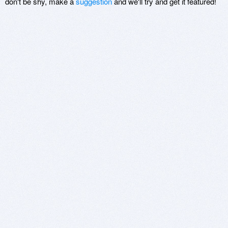
don't be shy, make a
suggestion
and we'll try and get it featured!