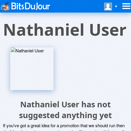
Nathaniel User
Nathaniel User has not
suggested anything yet
If you've got a great idea for a promotion that we should run then