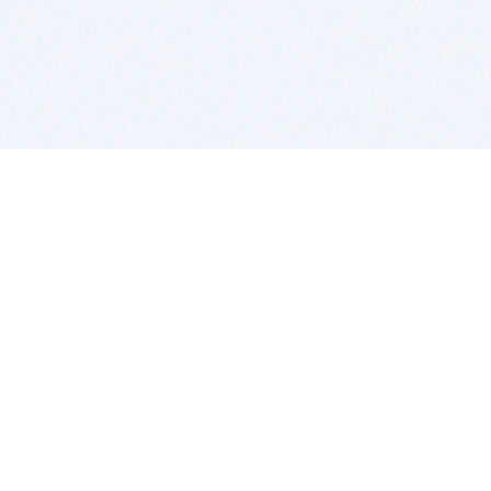
BITSDUJOUR IS FOR PEOPLE WHO
LOVE SOFTWARE
EVERY DAY WE REVIEW GREAT MAC & PC APPS, AND
GET YOU DISCOUNTS UP TO 100%
DEALS