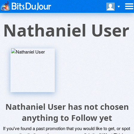
Nathaniel User
Nathaniel User has not chosen
anything to Follow yet
If you've found a past promotion that you would like to get, or spot