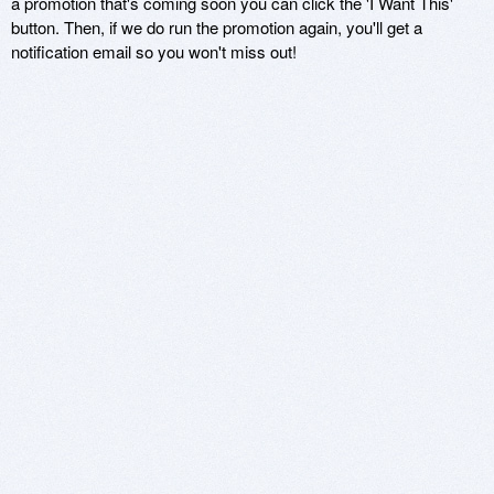
a promotion that's coming soon you can click the 'I Want This'
button. Then, if we do run the promotion again, you'll get a
notification email so you won't miss out!