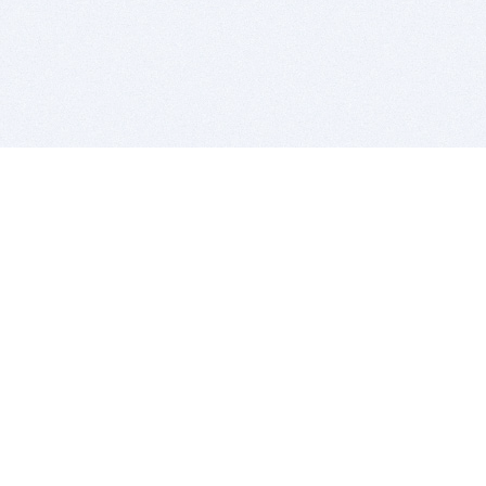
BITSDUJOUR IS FOR PEOPLE WHO
LOVE SOFTWARE
EVERY DAY WE REVIEW GREAT MAC & PC APPS, AND
GET YOU DISCOUNTS UP TO 100%
DEALS