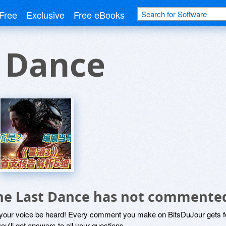
Free
Exclusive
Free eBooks
t Dance
he Last Dance has not commented
 your voice be heard! Every comment you make on BitsDuJour gets fo
ou'll get answers to all your questions.