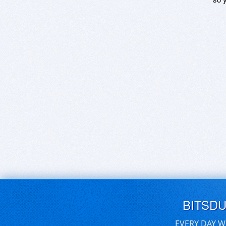
BITSD
EVERY DAY W