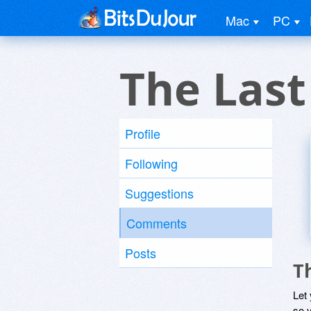
Mac
PC
The Las
Profile
Following
Suggestions
Comments
Posts
T
Let
so y