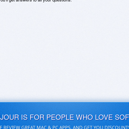
UJOUR IS FOR PEOPLE WHO LOVE SO
E REVIEW GREAT MAC & PC APPS, AND GET YOU DISCOUNT