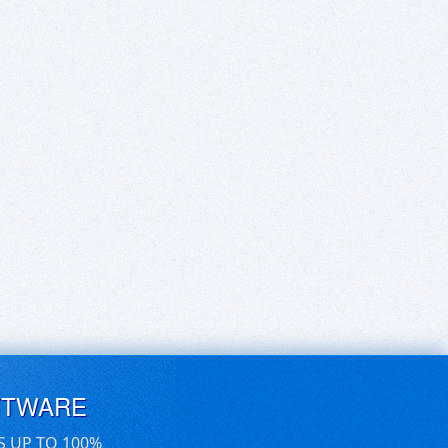
FTWARE
S UP TO 100%