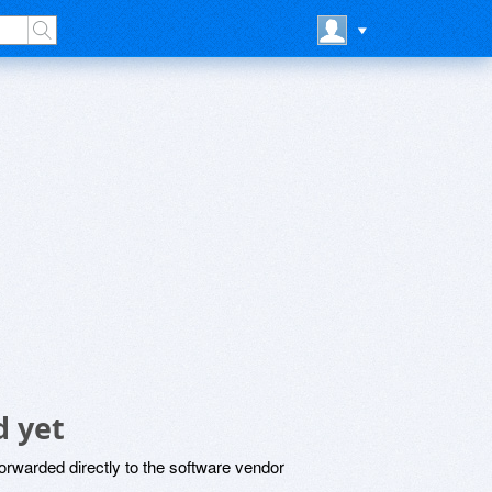
 yet
rwarded directly to the software vendor