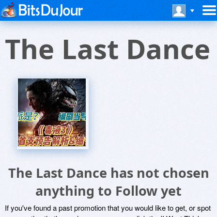
The Last Dance
The Last Dance has not chosen
anything to Follow yet
If you've found a past promotion that you would like to get, or spot