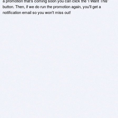
a promotion that's coming soon you can click the 'I Want This'
button. Then, if we do run the promotion again, you'll get a
notification email so you won't miss out!