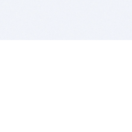
BITSDUJOUR IS FOR PEOPLE WHO
LOVE SOFTWARE
EVERY DAY WE REVIEW GREAT MAC & PC APPS, AND
GET YOU DISCOUNTS UP TO 100%
DEALS