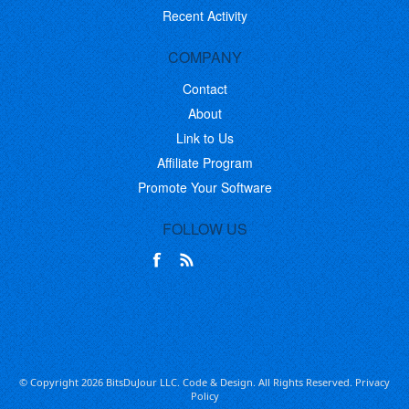
Recent Activity
COMPANY
Contact
About
Link to Us
Affiliate Program
Promote Your Software
FOLLOW US
© Copyright 2026 BitsDuJour LLC. Code & Design. All Rights Reserved.
Privacy
Policy