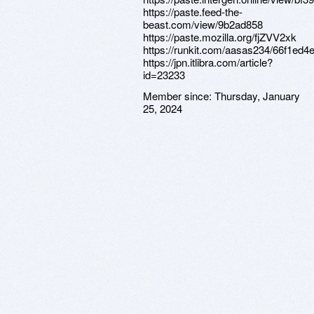
https://paste.feed-the-
beast.com/view/9b2ad858
https://paste.mozilla.org/fjZVV2xk
https://runkit.com/aasas234/66f1ed
https://jpn.itlibra.com/article?
id=23233
Member since:
Thursday, January
25, 2024