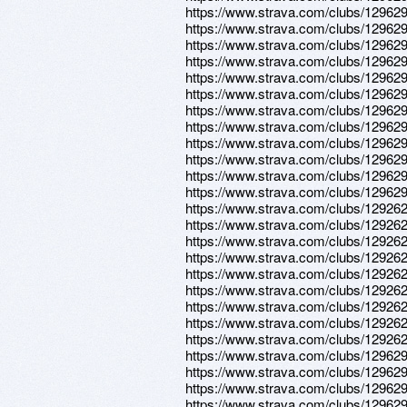
https://www.strava.com/clubs/12962
https://www.strava.com/clubs/12962
https://www.strava.com/clubs/12962
https://www.strava.com/clubs/12962
https://www.strava.com/clubs/12962
https://www.strava.com/clubs/12962
https://www.strava.com/clubs/12962
https://www.strava.com/clubs/12962
https://www.strava.com/clubs/12962
https://www.strava.com/clubs/12962
https://www.strava.com/clubs/12962
https://www.strava.com/clubs/12962
https://www.strava.com/clubs/12926
https://www.strava.com/clubs/12926
https://www.strava.com/clubs/12926
https://www.strava.com/clubs/12926
https://www.strava.com/clubs/12926
https://www.strava.com/clubs/12926
https://www.strava.com/clubs/12926
https://www.strava.com/clubs/12926
https://www.strava.com/clubs/12926
https://www.strava.com/clubs/12962
https://www.strava.com/clubs/12962
https://www.strava.com/clubs/12962
https://www.strava.com/clubs/12962