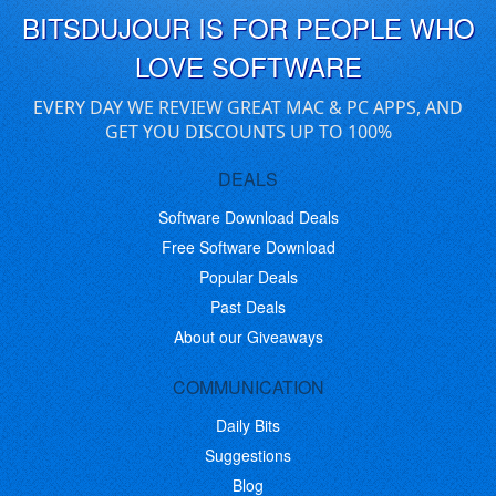
BITSDUJOUR IS FOR PEOPLE WHO
LOVE SOFTWARE
EVERY DAY WE REVIEW GREAT MAC & PC APPS, AND
GET YOU DISCOUNTS UP TO 100%
DEALS
Software Download Deals
Free Software Download
Popular Deals
Past Deals
About our Giveaways
COMMUNICATION
Daily Bits
Suggestions
Blog