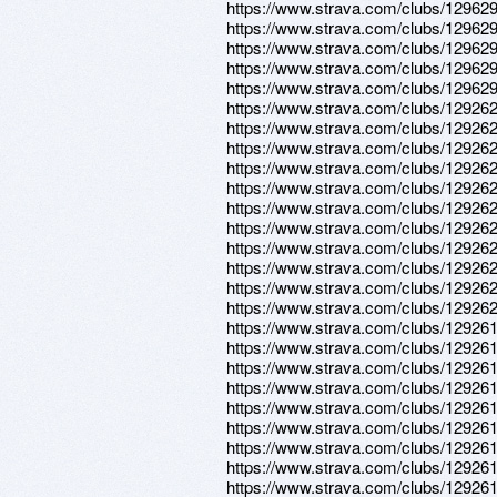
https://www.strava.com/clubs/12962
https://www.strava.com/clubs/12962
https://www.strava.com/clubs/12962
https://www.strava.com/clubs/12962
https://www.strava.com/clubs/12962
https://www.strava.com/clubs/12926
https://www.strava.com/clubs/12926
https://www.strava.com/clubs/12926
https://www.strava.com/clubs/12926
https://www.strava.com/clubs/12926
https://www.strava.com/clubs/12926
https://www.strava.com/clubs/12926
https://www.strava.com/clubs/12926
https://www.strava.com/clubs/12926
https://www.strava.com/clubs/12926
https://www.strava.com/clubs/12926
https://www.strava.com/clubs/12926
https://www.strava.com/clubs/12926
https://www.strava.com/clubs/12926
https://www.strava.com/clubs/12926
https://www.strava.com/clubs/12926
https://www.strava.com/clubs/12926
https://www.strava.com/clubs/12926
https://www.strava.com/clubs/12926
https://www.strava.com/clubs/12926