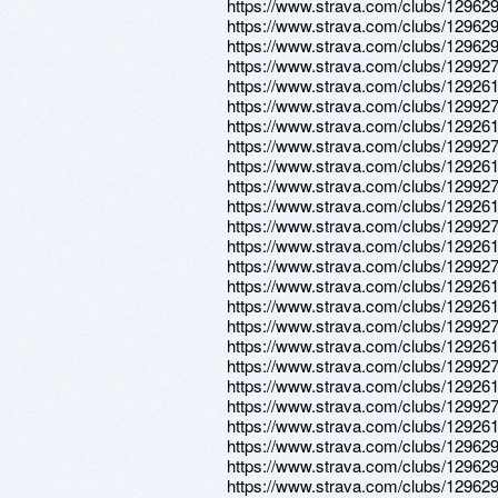
https://www.strava.com/clubs/12962
https://www.strava.com/clubs/12962
https://www.strava.com/clubs/12962
https://www.strava.com/clubs/12992
https://www.strava.com/clubs/12926
https://www.strava.com/clubs/12992
https://www.strava.com/clubs/12926
https://www.strava.com/clubs/12992
https://www.strava.com/clubs/12926
https://www.strava.com/clubs/12992
https://www.strava.com/clubs/12926
https://www.strava.com/clubs/12992
https://www.strava.com/clubs/12926
https://www.strava.com/clubs/12992
https://www.strava.com/clubs/12926
https://www.strava.com/clubs/12926
https://www.strava.com/clubs/12992
https://www.strava.com/clubs/12926
https://www.strava.com/clubs/12992
https://www.strava.com/clubs/12926
https://www.strava.com/clubs/12992
https://www.strava.com/clubs/12926
https://www.strava.com/clubs/12962
https://www.strava.com/clubs/12962
https://www.strava.com/clubs/12962