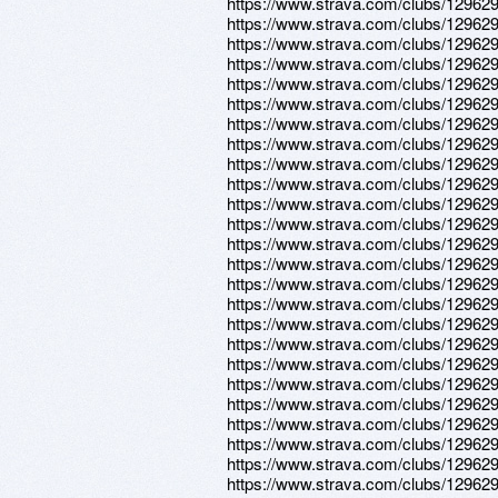
https://www.strava.com/clubs/12962
https://www.strava.com/clubs/12962
https://www.strava.com/clubs/12962
https://www.strava.com/clubs/12962
https://www.strava.com/clubs/12962
https://www.strava.com/clubs/12962
https://www.strava.com/clubs/12962
https://www.strava.com/clubs/12962
https://www.strava.com/clubs/12962
https://www.strava.com/clubs/12962
https://www.strava.com/clubs/12962
https://www.strava.com/clubs/12962
https://www.strava.com/clubs/12962
https://www.strava.com/clubs/12962
https://www.strava.com/clubs/12962
https://www.strava.com/clubs/12962
https://www.strava.com/clubs/12962
https://www.strava.com/clubs/12962
https://www.strava.com/clubs/12962
https://www.strava.com/clubs/12962
https://www.strava.com/clubs/12962
https://www.strava.com/clubs/12962
https://www.strava.com/clubs/12962
https://www.strava.com/clubs/12962
https://www.strava.com/clubs/12962