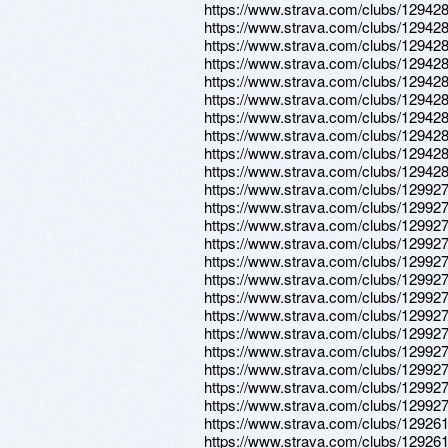
https://www.strava.com/clubs/12942
https://www.strava.com/clubs/12942
https://www.strava.com/clubs/12942
https://www.strava.com/clubs/12942
https://www.strava.com/clubs/12942
https://www.strava.com/clubs/12942
https://www.strava.com/clubs/12942
https://www.strava.com/clubs/12942
https://www.strava.com/clubs/12942
https://www.strava.com/clubs/12942
https://www.strava.com/clubs/12992
https://www.strava.com/clubs/12992
https://www.strava.com/clubs/12992
https://www.strava.com/clubs/12992
https://www.strava.com/clubs/12992
https://www.strava.com/clubs/12992
https://www.strava.com/clubs/12992
https://www.strava.com/clubs/12992
https://www.strava.com/clubs/12992
https://www.strava.com/clubs/12992
https://www.strava.com/clubs/12992
https://www.strava.com/clubs/12992
https://www.strava.com/clubs/12992
https://www.strava.com/clubs/12926
https://www.strava.com/clubs/12926