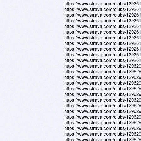
https://www.strava.com/clubs/12926
https://www.strava.com/clubs/12926
https://www.strava.com/clubs/12926
https://www.strava.com/clubs/12926
https://www.strava.com/clubs/12926
https://www.strava.com/clubs/12926
https://www.strava.com/clubs/12926
https://www.strava.com/clubs/12926
https://www.strava.com/clubs/12926
https://www.strava.com/clubs/12926
https://www.strava.com/clubs/12926
https://www.strava.com/clubs/12962
https://www.strava.com/clubs/12962
https://www.strava.com/clubs/12962
https://www.strava.com/clubs/12962
https://www.strava.com/clubs/12962
https://www.strava.com/clubs/12962
https://www.strava.com/clubs/12962
https://www.strava.com/clubs/12962
https://www.strava.com/clubs/12962
https://www.strava.com/clubs/12962
https://www.strava.com/clubs/12962
https://www.strava.com/clubs/12962
https://www.strava.com/clubs/12962
https://www.strava.com/clubs/12962