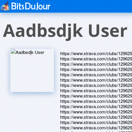
Aadbsdjk User
https://www.strava.com/clubs/12962
https://www.strava.com/clubs/12962
https://www.strava.com/clubs/12962
https://www.strava.com/clubs/12962
https://www.strava.com/clubs/12962
https://www.strava.com/clubs/12962
https://www.strava.com/clubs/12962
https://www.strava.com/clubs/12962
https://www.strava.com/clubs/12962
https://www.strava.com/clubs/12962
https://www.strava.com/clubs/12962
https://www.strava.com/clubs/12962
https://www.strava.com/clubs/12962
https://www.strava.com/clubs/12962
https://www.strava.com/clubs/12962