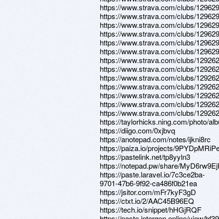
https://www.strava.com/clubs/12962
https://www.strava.com/clubs/12962
https://www.strava.com/clubs/12962
https://www.strava.com/clubs/12962
https://www.strava.com/clubs/12962
https://www.strava.com/clubs/12962
https://www.strava.com/clubs/12926
https://www.strava.com/clubs/12926
https://www.strava.com/clubs/12926
https://www.strava.com/clubs/12926
https://www.strava.com/clubs/12926
https://www.strava.com/clubs/12926
https://www.strava.com/clubs/12926
https://taylorhicks.ning.com/photo/al
https://diigo.com/0xjbvq
https://anotepad.com/notes/ijkni8rc
https://paiza.io/projects/9PYDpM
https://pastelink.net/tp8yyln3
https://notepad.pw/share/MyD6rw9
https://paste.laravel.io/7c3ce2ba-
9701-47b6-9f92-ca486f0b21ea
https://jsitor.com/mFr7kyF3gD
https://ctxt.io/2/AAC45B96EQ
https://tech.io/snippet/hHGjRQF
https://paste.intergen.online/view/bf3