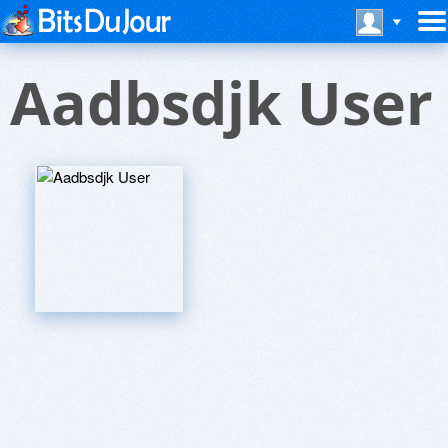
Aadbsdjk User