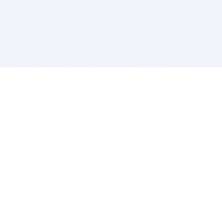
BITSDUJOUR IS FOR PEOPLE WHO
LOVE SOFTWARE
EVERY DAY WE REVIEW GREAT MAC & PC APPS, AND
GET YOU DISCOUNTS UP TO 100%
DEALS