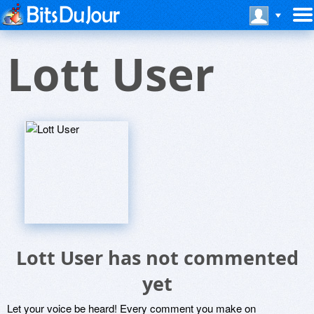
Lott User
Lott User has not commented
yet
Let your voice be heard! Every comment you make on