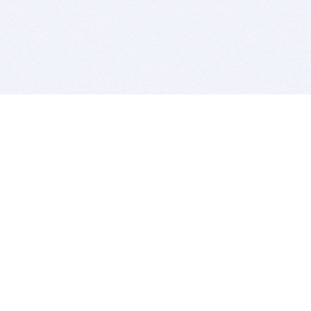
BITSDUJOUR IS FOR PEOPLE WHO
LOVE SOFTWARE
EVERY DAY WE REVIEW GREAT MAC & PC APPS, AND
GET YOU DISCOUNTS UP TO 100%
DEALS