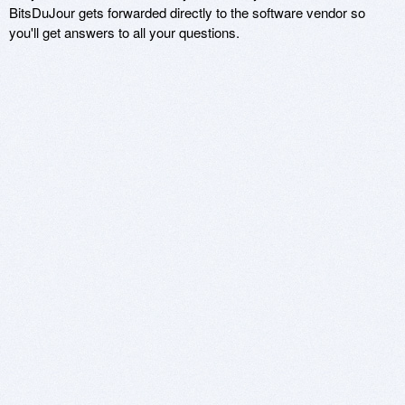
BitsDuJour gets forwarded directly to the software vendor so
you'll get answers to all your questions.