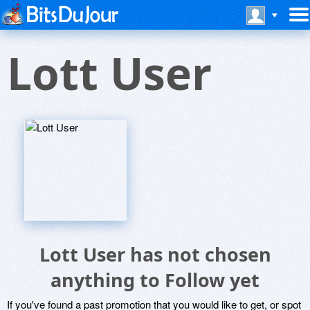
Lott User
Lott User has not chosen
anything to Follow yet
If you've found a past promotion that you would like to get, or spot