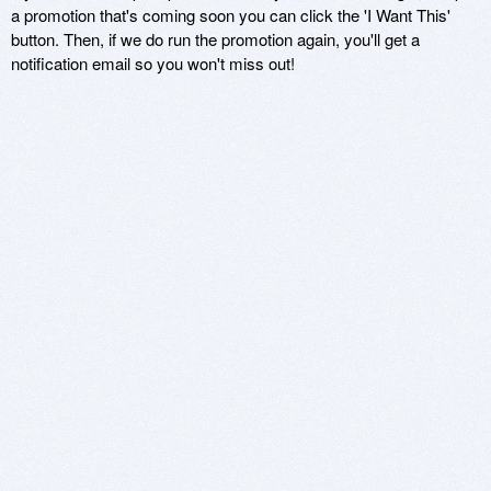
a promotion that's coming soon you can click the 'I Want This'
button. Then, if we do run the promotion again, you'll get a
notification email so you won't miss out!