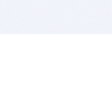
BITSDUJOUR IS FOR PEOPLE WHO
LOVE SOFTWARE
EVERY DAY WE REVIEW GREAT MAC & PC APPS, AND
GET YOU DISCOUNTS UP TO 100%
DEALS