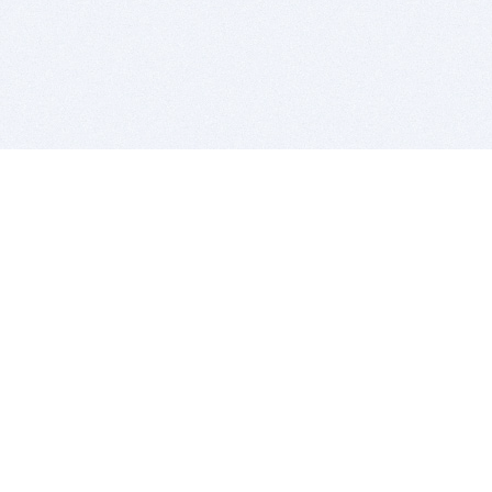
BITSDUJOUR IS FOR PEOPLE WHO
LOVE SOFTWARE
EVERY DAY WE REVIEW GREAT MAC & PC APPS, AND
GET YOU DISCOUNTS UP TO 100%
DEALS