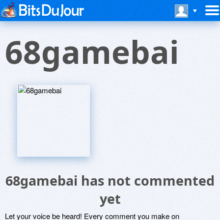
68gamebai
68gamebai has not commented
yet
Let your voice be heard! Every comment you make on