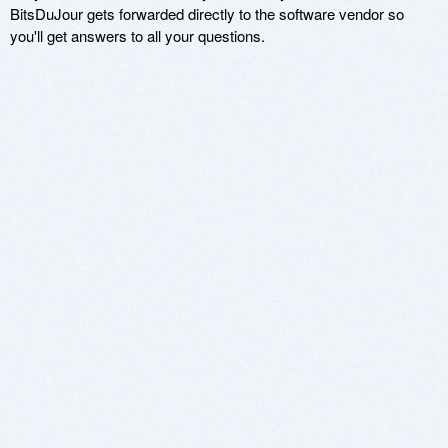
BitsDuJour gets forwarded directly to the software vendor so
you'll get answers to all your questions.