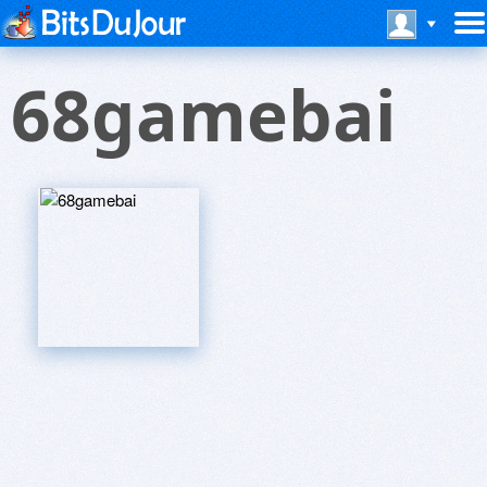
68gamebai