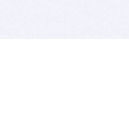
BITSDUJOUR IS FOR PEOPLE WHO
LOVE SOFTWARE
EVERY DAY WE REVIEW GREAT MAC & PC APPS, AND
GET YOU DISCOUNTS UP TO 100%
DEALS