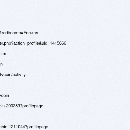
&redirname=Forums
r.php?action=profile&uid=1415666
html
in
tvcoin/activity
vcoin
coin-200353?profilepage
vcoin-1211044?profilepage