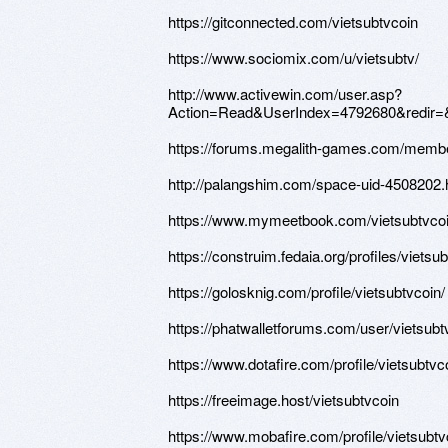
https://gitconnected.com/vietsubtvcoin
https://www.sociomix.com/u/vietsubtv/
http://www.activewin.com/user.asp?
Action=Read&UserIndex=4792680&redir=
https://forums.megalith-games.com/membe
http://palangshim.com/space-uid-4508202.
https://www.mymeetbook.com/vietsubtvco
https://construim.fedaia.org/profiles/vietsub
https://golosknig.com/profile/vietsubtvcoin/
https://phatwalletforums.com/user/vietsubt
https://www.dotafire.com/profile/vietsubtv
https://freeimage.host/vietsubtvcoin
https://www.mobafire.com/profile/vietsubt