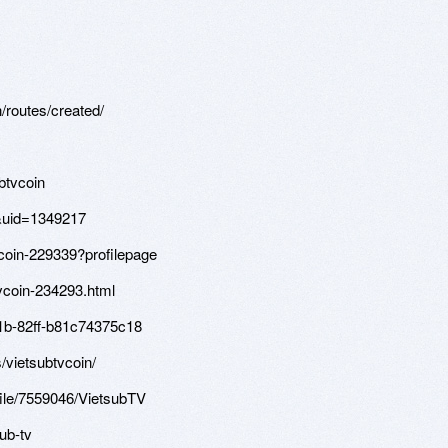
/routes/created/
btvcoin
&uid=1349217
vcoin-229339?profilepage
vcoin-234293.html
4c1b-82ff-b81c74375c18
/vietsubtvcoin/
file/7559046/VietsubTV
sub-tv