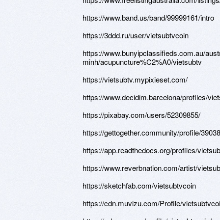
https://www.band.us/band/99999161/intro
https://3ddd.ru/user/vietsubtvcoin
https://www.bunyipclassifieds.com.au/
minh/acupuncture%C2%A0/vietsubtv
https://vietsubtv.mypixieset.com/
https://www.decidim.barcelona/profiles/viet
https://pixabay.com/users/52309855/
https://gettogether.community/profile/39038
https://app.readthedocs.org/profiles/vietsub
https://www.reverbnation.com/artist/vietsu
https://sketchfab.com/vietsubtvcoin
https://cdn.muvizu.com/Profile/vietsubtvco