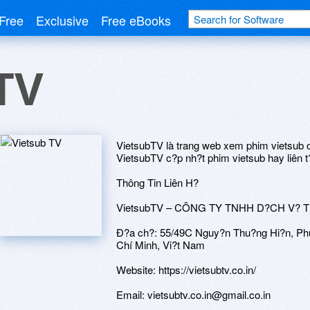
Free
Exclusive
Free eBooks
TV
VietsubTV là trang web xem phim vietsub o
VietsubTV c?p nh?t phim vietsub hay liên t?
Thông Tin Liên H?
VietsubTV – CÔNG TY TNHH D?CH V? 
Ð?a ch?: 55/49C Nguy?n Thu?ng Hi?n, Ph
Chí Minh, Vi?t Nam
Website: https://vietsubtv.co.in/
Email: vietsubtv.co.in@gmail.co.in