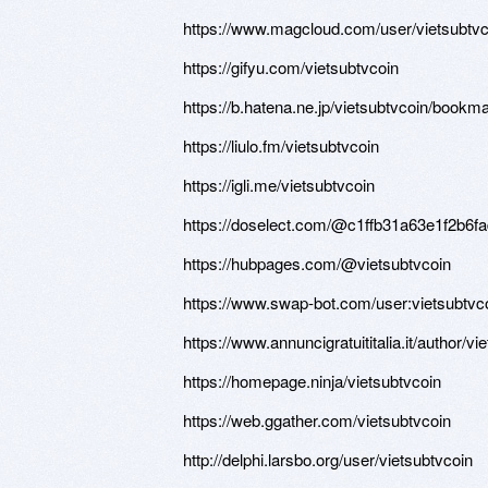
https://www.magcloud.com/user/vietsubtvc
https://gifyu.com/vietsubtvcoin
https://b.hatena.ne.jp/vietsubtvcoin/bookm
https://liulo.fm/vietsubtvcoin
https://igli.me/vietsubtvcoin
https://doselect.com/@c1ffb31a63e1f2b6f
https://hubpages.com/@vietsubtvcoin
https://www.swap-bot.com/user:vietsubtvc
https://www.annuncigratuititalia.it/author/vi
https://homepage.ninja/vietsubtvcoin
https://web.ggather.com/vietsubtvcoin
http://delphi.larsbo.org/user/vietsubtvcoin