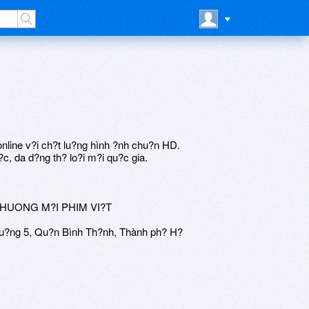
nline v?i ch?t lu?ng hình ?nh chu?n HD.
c, da d?ng th? lo?i m?i qu?c gia.
THUONG M?I PHIM VI?T
u?ng 5, Qu?n Bình Th?nh, Thành ph? H?