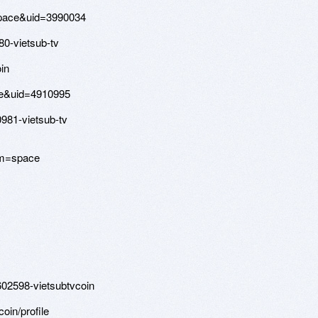
space&uid=3990034
80-vietsub-tv
in
ce&uid=4910995
981-vietsub-tv
om=space
602598-vietsubtvcoin
coin/profile