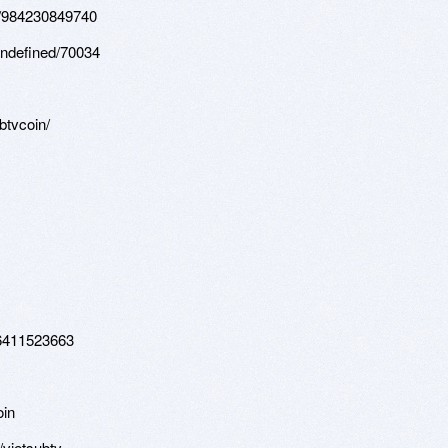
os/984230849740
undefined/70034
btvcoin/
26411523663
oin
/vietsubtv