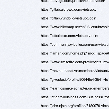
https://advego.com/profile/vietsubtvcoin/
https://gitlab.aicrowd.com/vietsubtv
https://gitlab.vuhdo.io/vietsubtvcoin
https://www.bikemap.net/en/u/vietsubtvcoin
https://letterboxd.com/vietsubtvcoin/
https://community.wibutler.com/user/vietsu
https://lamsn.com/home.php?mod=space
https://www.smitefire.com/profile/vietsubt
https://raovat.nhadat.vn/members/vietsubt
https://givestar.io/profile/90644fe4-3541-
https://learn.cipmikejachapter.org/members
https://gt.enrollbusiness.com/BusinessPro
https://jobs.njota.org/profiles/7180979-viet