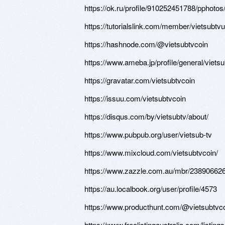
https://ok.ru/profile/910252451788/pphot
https://tutorialslink.com/member/vietsubtv
https://hashnode.com/@vietsubtvcoin
https://www.ameba.jp/profile/general/vietsu
https://gravatar.com/vietsubtvcoin
https://issuu.com/vietsubtvcoin
https://disqus.com/by/vietsubtv/about/
https://www.pubpub.org/user/vietsub-tv
https://www.mixcloud.com/vietsubtvcoin/
https://www.zazzle.com.au/mbr/2389066
https://au.localbook.org/user/profile/4573
https://www.producthunt.com/@vietsubtvc
https://www.freelistingaustralia.com/listings