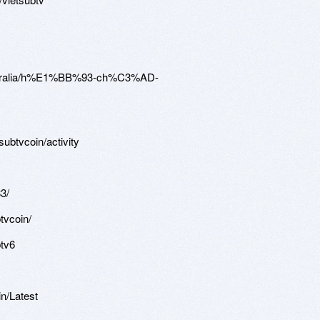
australia/h%E1%BB%93-ch%C3%AD-
subtvcoin/activity
3/
tvcoin/
btv6
in/Latest