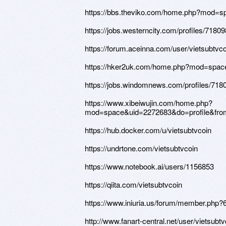
https://bbs.theviko.com/home.php?mod=
https://jobs.westerncity.com/profiles/71809
https://forum.aceinna.com/user/vietsubtvco
https://hker2uk.com/home.php?mod=spa
https://jobs.windomnews.com/profiles/7180
https://www.xibeiwujin.com/home.php?
mod=space&uid=2272683&do=profile&fr
https://hub.docker.com/u/vietsubtvcoin
https://undrtone.com/vietsubtvcoin
https://www.notebook.ai/users/1156853
https://qiita.com/vietsubtvcoin
https://www.iniuria.us/forum/member.php?
http://www.fanart-central.net/user/vietsubtv