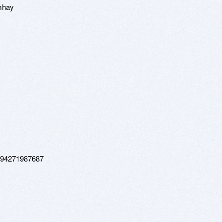
mhay
3794271987687