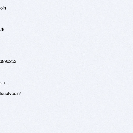
oin
ark
ad89c2c3
oin
etsubtvcoin/