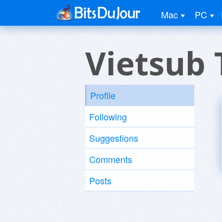
Mac
PC
Vietsub 
Profile
Following
Suggestions
Comments
Posts