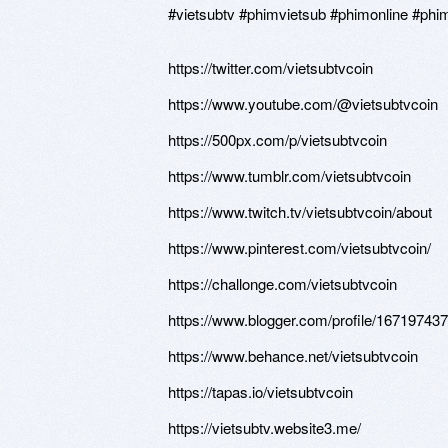
#vietsubtv #phimvietsub #phimonline #phi
https://twitter.com/vietsubtvcoin
https://www.youtube.com/@vietsubtvcoin
https://500px.com/p/vietsubtvcoin
https://www.tumblr.com/vietsubtvcoin
https://www.twitch.tv/vietsubtvcoin/about
https://www.pinterest.com/vietsubtvcoin/
https://challonge.com/vietsubtvcoin
https://www.blogger.com/profile/1671974
https://www.behance.net/vietsubtvcoin
https://tapas.io/vietsubtvcoin
https://vietsubtv.website3.me/