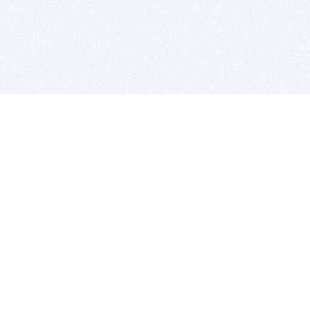
BITSDUJOUR IS FOR PEOPLE WHO
LOVE SOFTWARE
EVERY DAY WE REVIEW GREAT MAC & PC APPS, AND
GET YOU DISCOUNTS UP TO 100%
DEALS