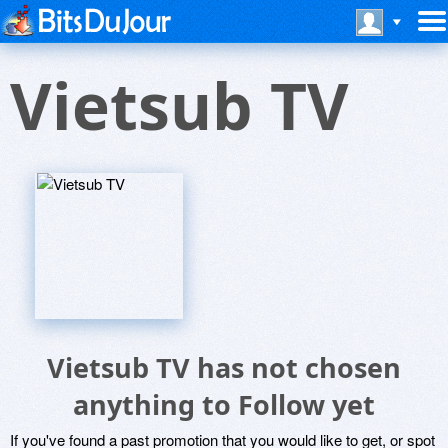
Vietsub TV
Vietsub TV has not chosen
anything to Follow yet
If you've found a past promotion that you would like to get, or spot