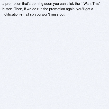
a promotion that's coming soon you can click the 'I Want This'
button. Then, if we do run the promotion again, you'll get a
notification email so you won't miss out!