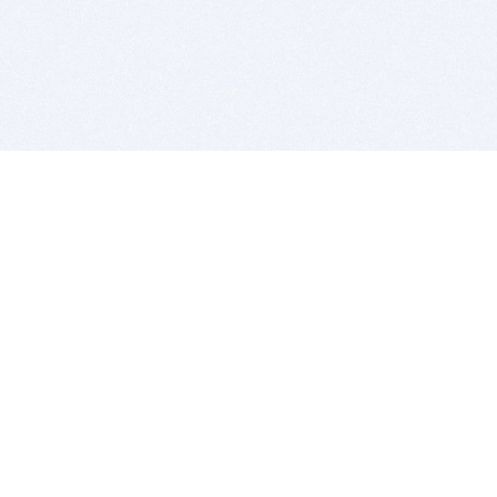
BITSDUJOUR IS FOR PEOPLE WHO
LOVE SOFTWARE
EVERY DAY WE REVIEW GREAT MAC & PC APPS, AND
GET YOU DISCOUNTS UP TO 100%
DEALS