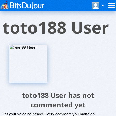
toto188 User
toto188 User has not
commented yet
Let your voice be heard! Every comment you make on