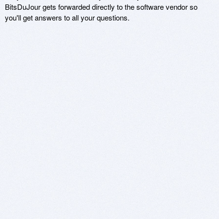
BitsDuJour gets forwarded directly to the software vendor so
you'll get answers to all your questions.