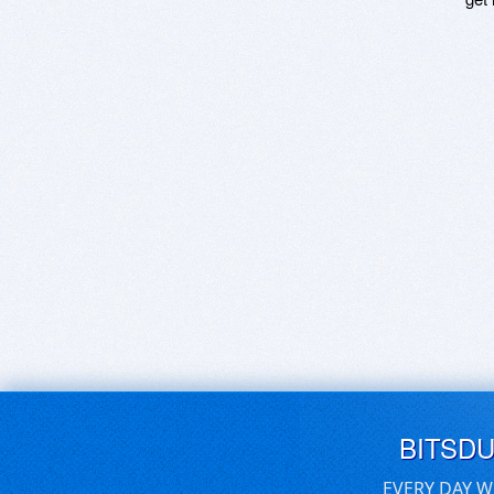
BITSD
EVERY DAY W