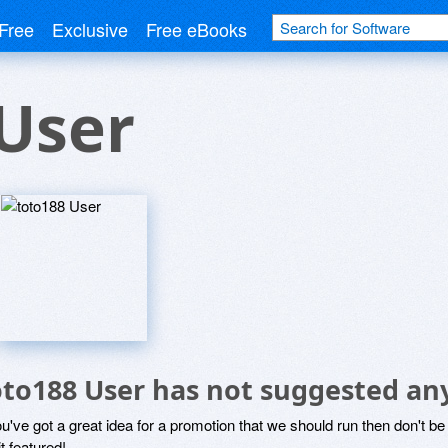
Free
Exclusive
Free eBooks
User
oto188 User has not suggested an
ou've got a great idea for a promotion that we should run then don't 
it featured!