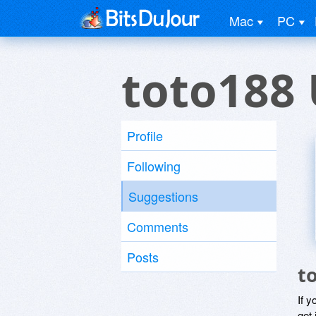
Mac
PC
toto188 
Profile
Following
Suggestions
Comments
Posts
t
If y
get 