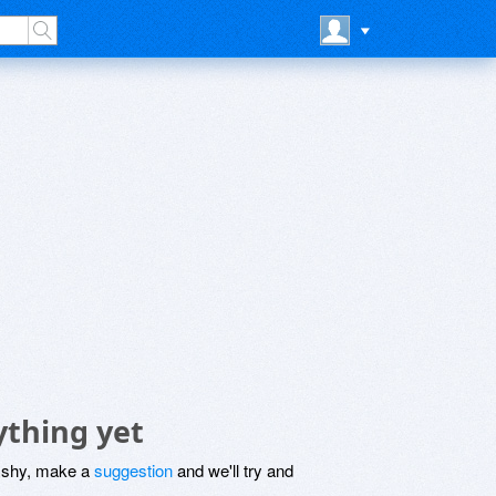
ything yet
be shy, make a
suggestion
and we'll try and