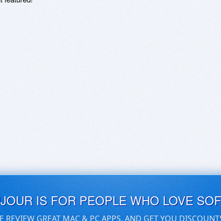
UJOUR IS FOR PEOPLE WHO LOVE SO
E REVIEW GREAT MAC & PC APPS, AND GET YOU DISCOUNT