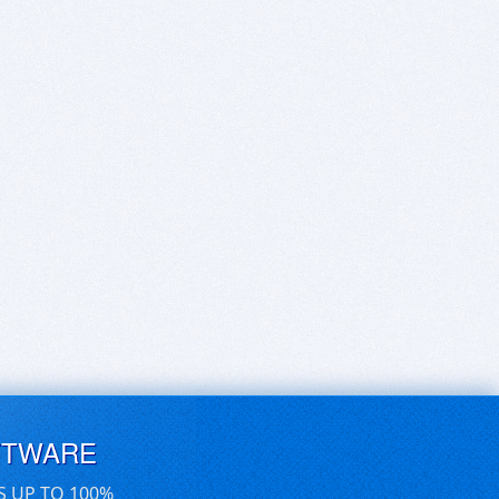
FTWARE
S UP TO 100%