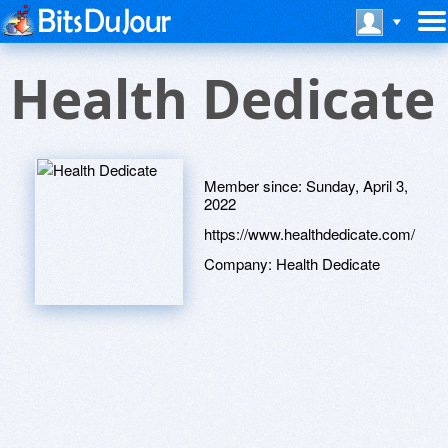
Health Dedicate
Member since:
Sunday, April 3,
2022
https://www.healthdedicate.com/
Company:
Health Dedicate