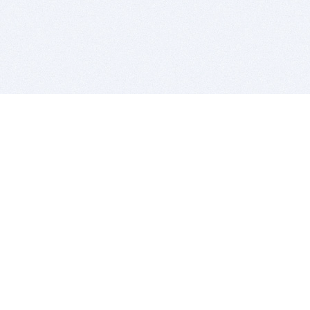
BITSDUJOUR IS FOR PEOPLE WHO
LOVE SOFTWARE
EVERY DAY WE REVIEW GREAT MAC & PC APPS, AND
GET YOU DISCOUNTS UP TO 100%
DEALS