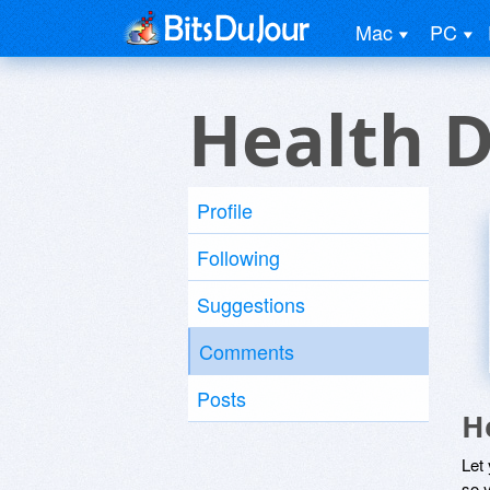
Mac
PC
Health D
Profile
Following
Suggestions
Comments
Posts
H
Let
so y