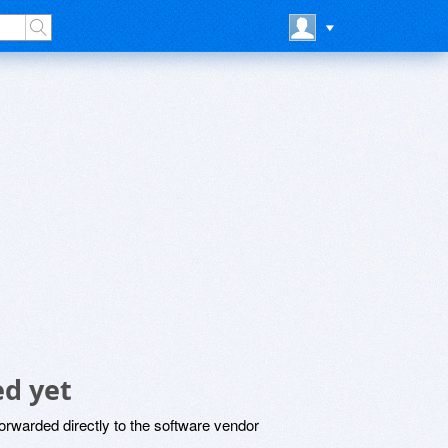
d yet
rwarded directly to the software vendor