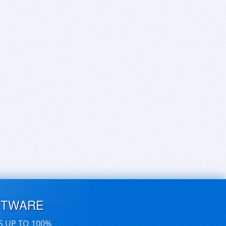
FTWARE
S UP TO 100%