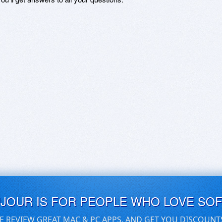
UJOUR IS FOR PEOPLE WHO LOVE SO
E REVIEW GREAT MAC & PC APPS, AND GET YOU DISCOUNT