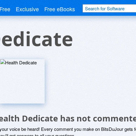
Free
Exclusive
Free eBooks
edicate
ealth Dedicate has not commente
 your voice be heard! Every comment you make on BitsDuJour gets fo
ou'll get answers to all your questions.