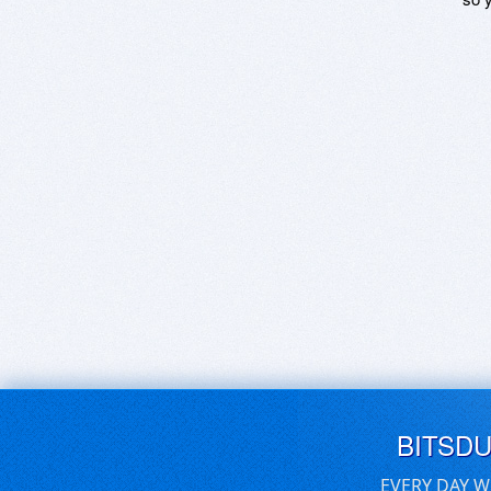
BITSD
EVERY DAY W